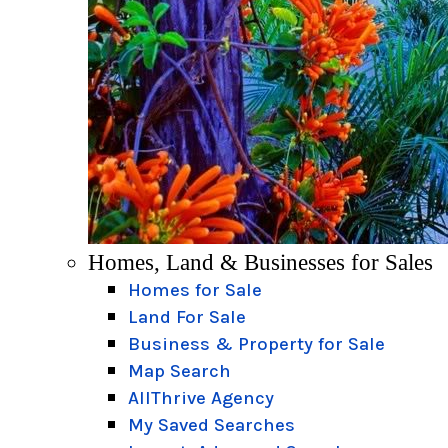
Homes, Land & Businesses for Sales
Homes for Sale
Land For Sale
Business & Property for Sale
Map Search
AllThrive Agency
My Saved Searches