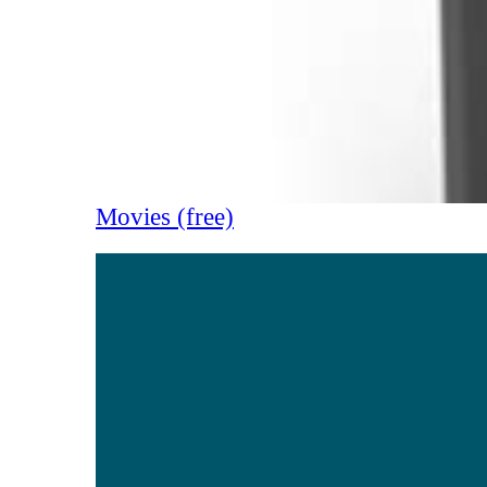
Movies (free)