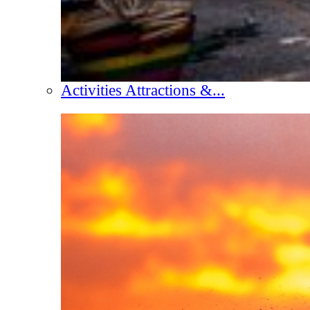
Activities Attractions &...