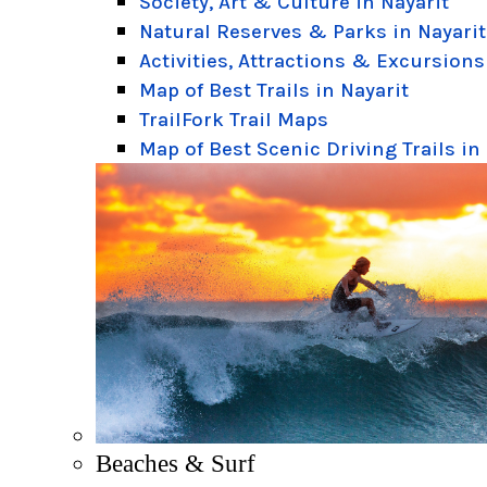
Society, Art & Culture in Nayarit
Natural Reserves & Parks in Nayarit
Activities, Attractions & Excursions
Map of Best Trails in Nayarit
TrailFork Trail Maps
Map of Best Scenic Driving Trails in
Beaches & Surf