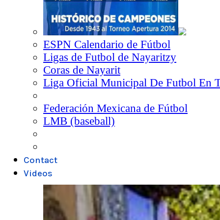
ESPN Calendario de Fútbol
Ligas de Futbol de Nayaritzy
Coras de Nayarit
Liga Oficial Municipal De Futbol En 
Federación Mexicana de Fútbol
LMB (baseball)
Contact
Videos