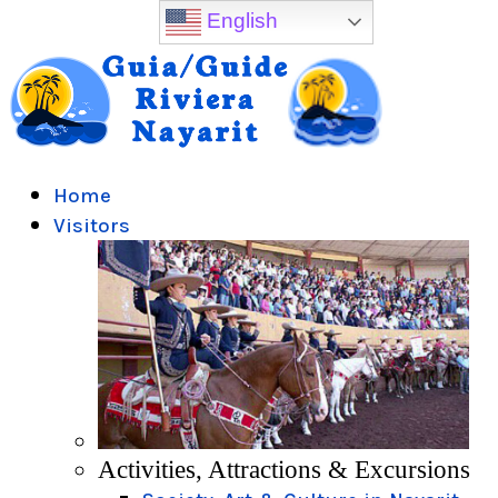
English
Home
Visitors
Activities, Attractions & Excursions