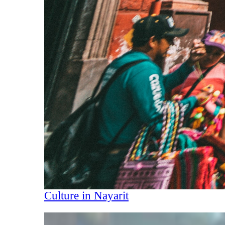
Culture in Nayarit