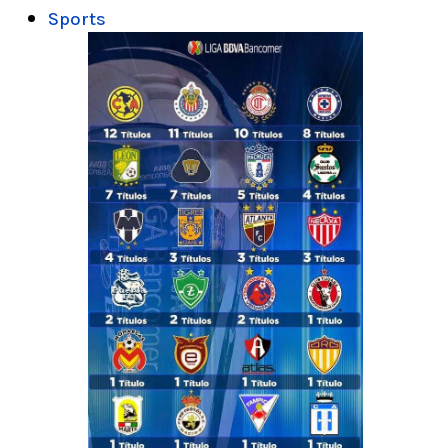
Sports