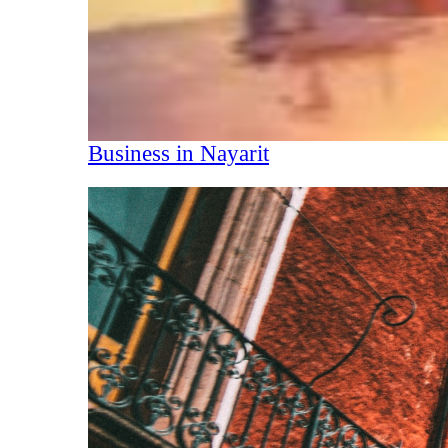
Business in Nayarit