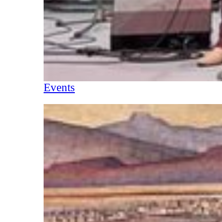
Events