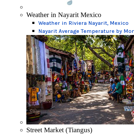
Weather in Nayarit Mexico
Weather in Riviera Nayarit, Mexico
Nayarit Average Temperature by Mo
Street Market (Tiangus)