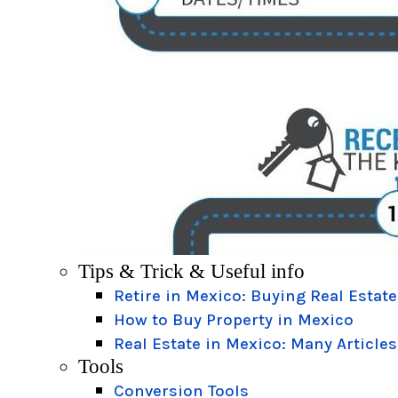
Tips & Trick & Useful info
Retire in Mexico: Buying Real Estate
How to Buy Property in Mexico
Real Estate in Mexico: Many Articles
Tools
Conversion Tools