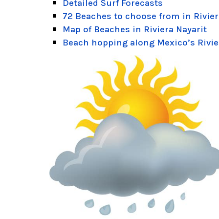
Detailed Surf Forecasts
72 Beaches to choose from in Rivier
Map of Beaches in Riviera Nayarit
Beach hopping along Mexico’s Rivie