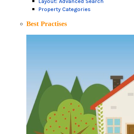
Layout: Advanced Search
Property Categories
Best Practises