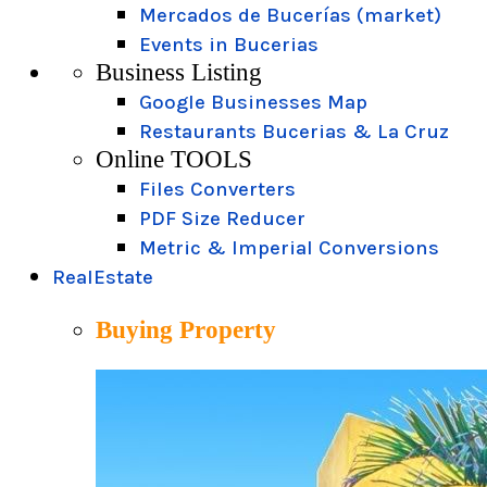
Mercados de Bucerías (market)
Events in Bucerias
Business Listing
Google Businesses Map
Restaurants Bucerias & La Cruz
Online TOOLS
Files Converters
PDF Size Reducer
Metric & Imperial Conversions
RealEstate
Buying Property