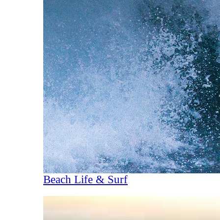
Beach Life & Surf