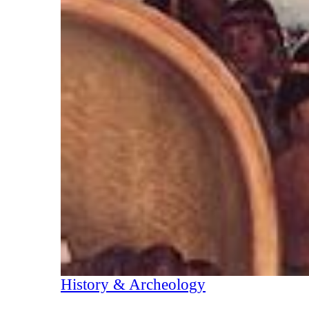
History & Archeology