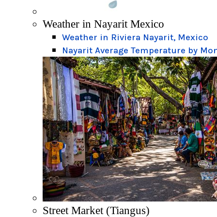
Weather in Nayarit Mexico
Weather in Riviera Nayarit, Mexico
Nayarit Average Temperature by Mo
Street Market (Tiangus)