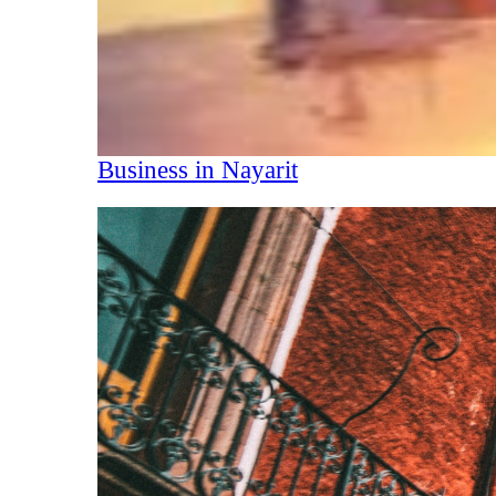
Business in Nayarit