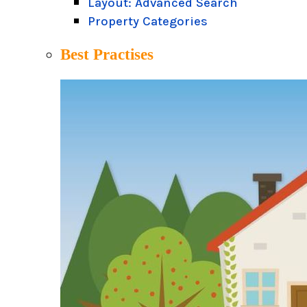
Layout: Advanced Search
Property Categories
Best Practises