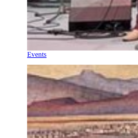
Events