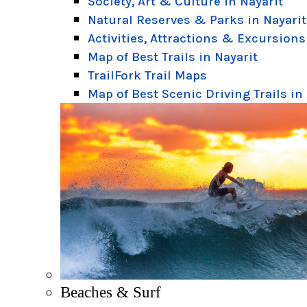
Society, Art & Culture in Nayarit
Natural Reserves & Parks in Nayarit
Activities, Attractions & Excursions
Map of Best Trails in Nayarit
TrailFork Trail Maps
Map of Best Scenic Driving Trails in
Beaches & Surf