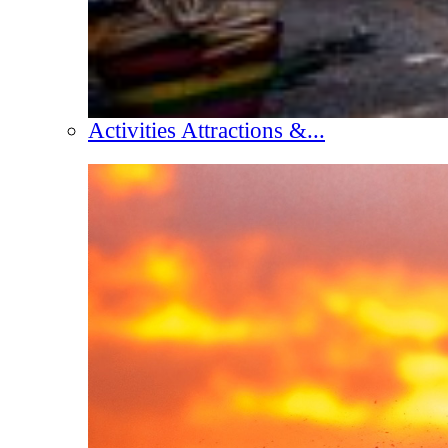
Activities Attractions &...