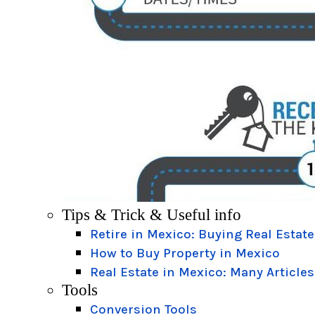
Tips & Trick & Useful info
Retire in Mexico: Buying Real Estate
How to Buy Property in Mexico
Real Estate in Mexico: Many Articles
Tools
Conversion Tools