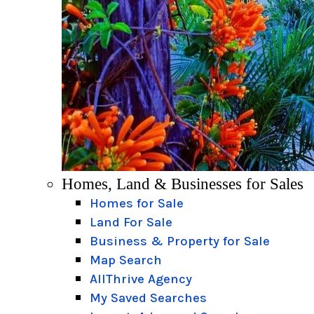
Homes, Land & Businesses for Sales
Homes for Sale
Land For Sale
Business & Property for Sale
Map Search
AllThrive Agency
My Saved Searches