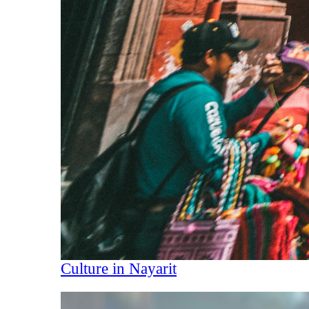
Culture in Nayarit