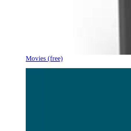
Movies (free)