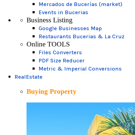
Mercados de Bucerías (market)
Events in Bucerias
Business Listing
Google Businesses Map
Restaurants Bucerias & La Cruz
Online TOOLS
Files Converters
PDF Size Reducer
Metric & Imperial Conversions
RealEstate
Buying Property