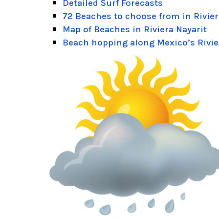
Detailed Surf Forecasts
72 Beaches to choose from in Rivier
Map of Beaches in Riviera Nayarit
Beach hopping along Mexico’s Rivie