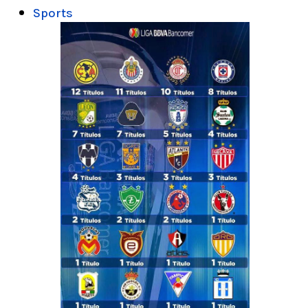
Sports