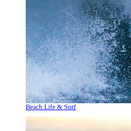
Beach Life & Surf