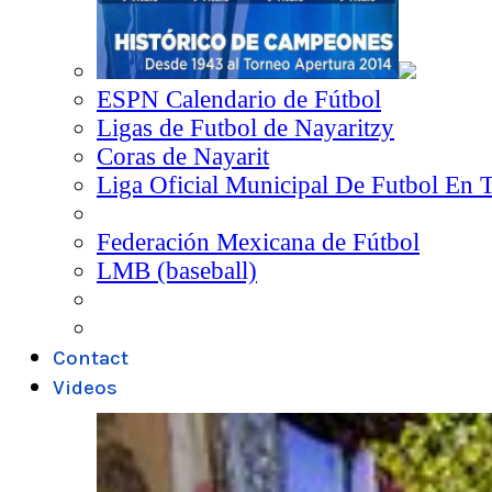
ESPN Calendario de Fútbol
Ligas de Futbol de Nayaritzy
Coras de Nayarit
Liga Oficial Municipal De Futbol En 
Federación Mexicana de Fútbol
LMB (baseball)
Contact
Videos