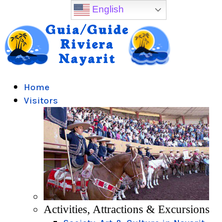
English
Home
Visitors
Activities, Attractions & Excursions