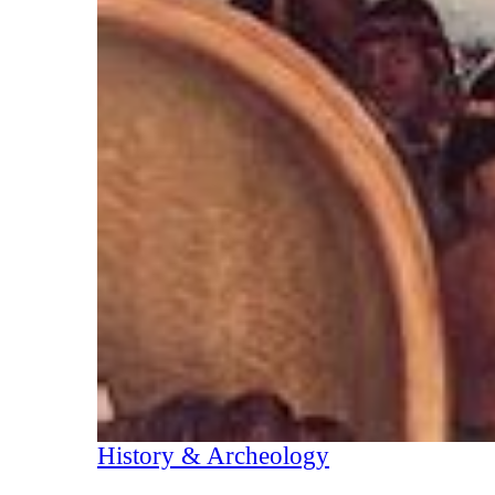
History & Archeology