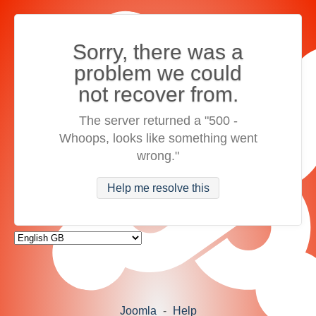
Sorry, there was a
problem we could
not recover from.
The server returned a "500 -
Whoops, looks like something went
wrong."
Help me resolve this
Joomla
-
Help