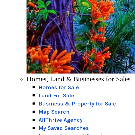
Homes, Land & Businesses for Sales
Homes for Sale
Land For Sale
Business & Property for Sale
Map Search
AllThrive Agency
My Saved Searches