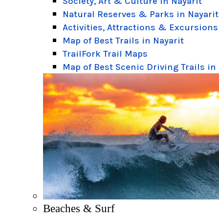
Society, Art & Culture in Nayarit
Natural Reserves & Parks in Nayarit
Activities, Attractions & Excursions
Map of Best Trails in Nayarit
TrailFork Trail Maps
Map of Best Scenic Driving Trails in
Beaches & Surf