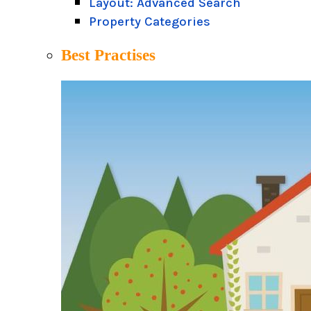
Layout: Advanced Search
Property Categories
Best Practises