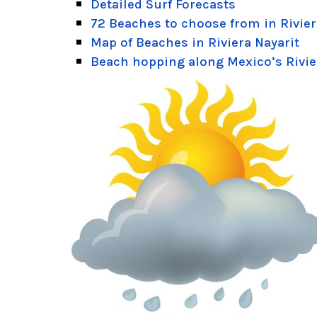
Detailed Surf Forecasts
72 Beaches to choose from in Rivier
Map of Beaches in Riviera Nayarit
Beach hopping along Mexico’s Rivie