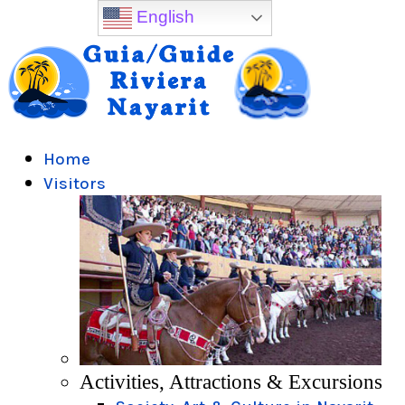
English
Home
Visitors
Activities, Attractions & Excursions