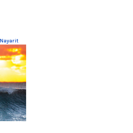
 Nayarit