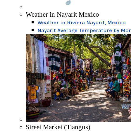
Weather in Nayarit Mexico
Weather in Riviera Nayarit, Mexico
Nayarit Average Temperature by Mo
Street Market (Tiangus)