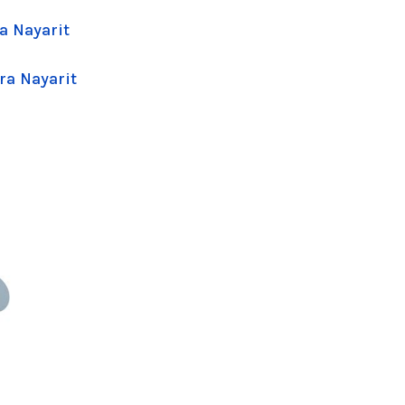
a Nayarit
ra Nayarit