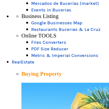
Mercados de Bucerías (market)
Events in Bucerias
Business Listing
Google Businesses Map
Restaurants Bucerias & La Cruz
Online TOOLS
Files Converters
PDF Size Reducer
Metric & Imperial Conversions
RealEstate
Buying Property