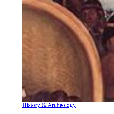
History & Archeology