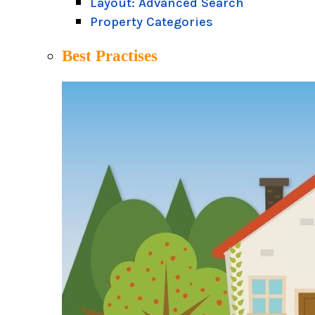
Layout: Advanced Search
Property Categories
Best Practises