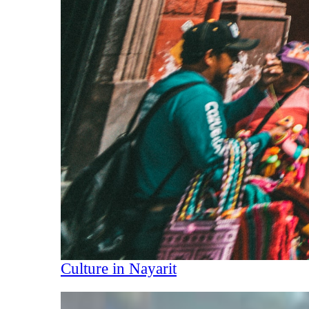
Culture in Nayarit