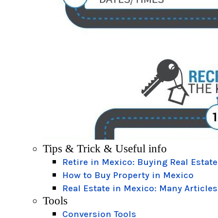
Tips & Trick & Useful info
Retire in Mexico: Buying Real Estate
How to Buy Property in Mexico
Real Estate in Mexico: Many Articles
Tools
Conversion Tools