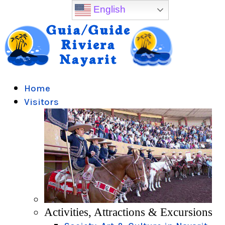
English
Home
Visitors
Activities, Attractions & Excursions