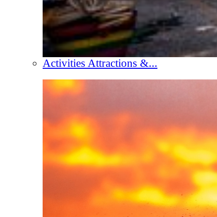
Activities Attractions &...