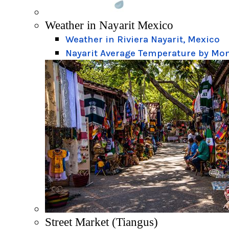
Weather in Nayarit Mexico
Weather in Riviera Nayarit, Mexico
Nayarit Average Temperature by Mo
Street Market (Tiangus)