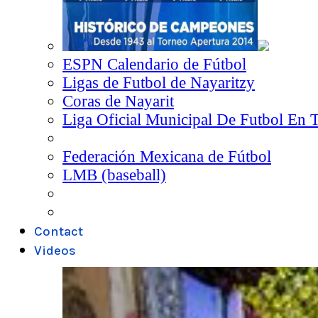
ESPN Calendario de Fútbol
Ligas de Futbol de Nayaritzy
Coras de Nayarit
Liga Oficial Municipal De Futbol En 
Federación Mexicana de Fútbol
LMB (baseball)
Contact
Videos