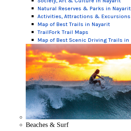
Society, Art & Culture in Nayarit
Natural Reserves & Parks in Nayarit
Activities, Attractions & Excursions
Map of Best Trails in Nayarit
TrailFork Trail Maps
Map of Best Scenic Driving Trails in
Beaches & Surf