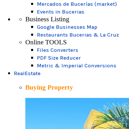
Mercados de Bucerías (market)
Events in Bucerias
Business Listing
Google Businesses Map
Restaurants Bucerias & La Cruz
Online TOOLS
Files Converters
PDF Size Reducer
Metric & Imperial Conversions
RealEstate
Buying Property