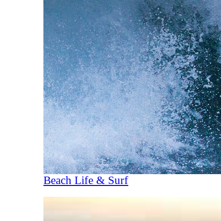
Beach Life & Surf