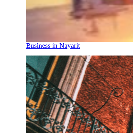
Business in Nayarit