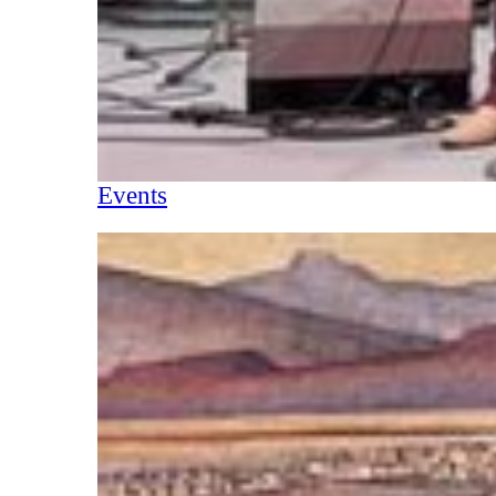
Events