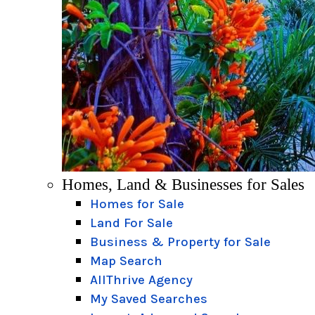
Homes, Land & Businesses for Sales
Homes for Sale
Land For Sale
Business & Property for Sale
Map Search
AllThrive Agency
My Saved Searches