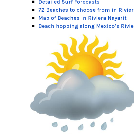
Detailed Surf Forecasts
72 Beaches to choose from in Rivier
Map of Beaches in Riviera Nayarit
Beach hopping along Mexico’s Rivie