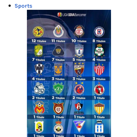
Sports