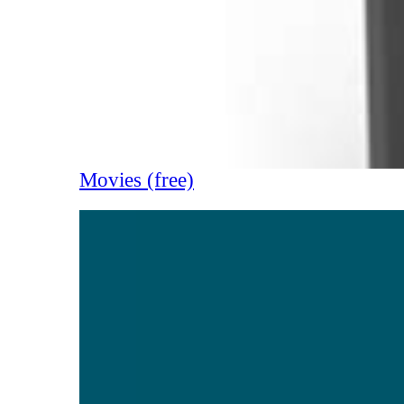
Movies (free)