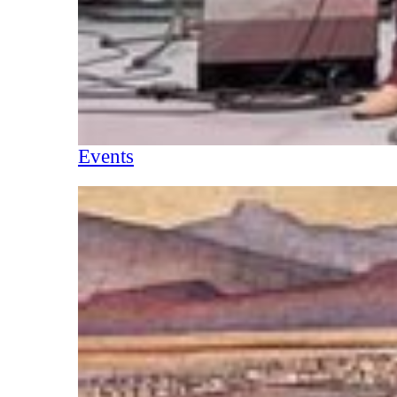
Events