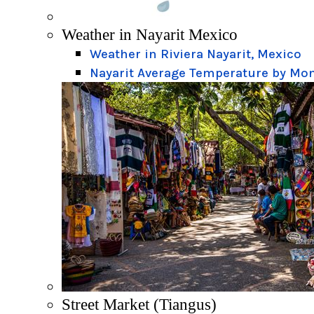
Weather in Nayarit Mexico
Weather in Riviera Nayarit, Mexico
Nayarit Average Temperature by Mo
Street Market (Tiangus)