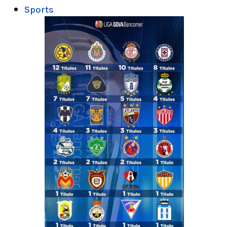
Sports