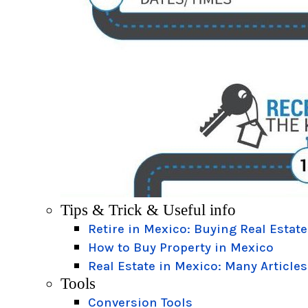
Tips & Trick & Useful info
Retire in Mexico: Buying Real Estate
How to Buy Property in Mexico
Real Estate in Mexico: Many Articles
Tools
Conversion Tools