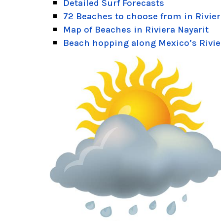
Detailed Surf Forecasts
72 Beaches to choose from in Rivier
Map of Beaches in Riviera Nayarit
Beach hopping along Mexico’s Rivie