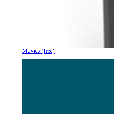
Movies (free)