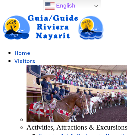
English
Home
Visitors
Activities, Attractions & Excursions