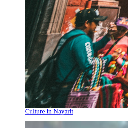
Culture in Nayarit