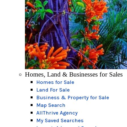
Homes, Land & Businesses for Sales
Homes for Sale
Land For Sale
Business & Property for Sale
Map Search
AllThrive Agency
My Saved Searches