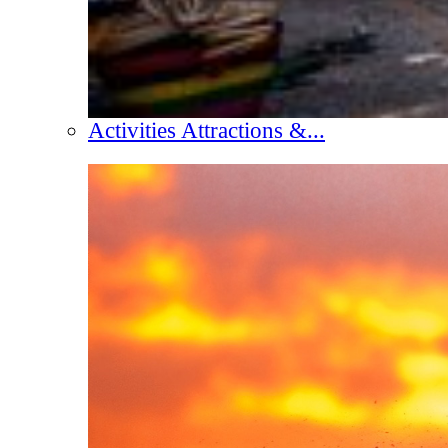
Activities Attractions &...