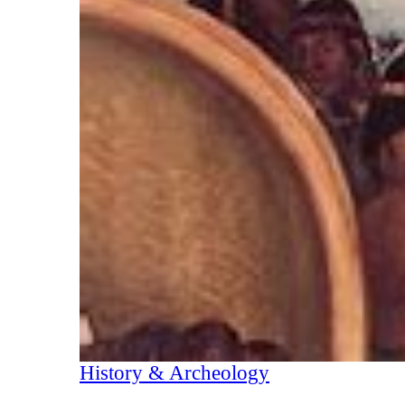
History & Archeology