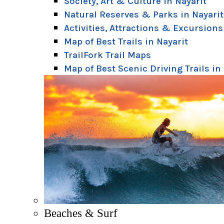
Society, Art & Culture in Nayarit
Natural Reserves & Parks in Nayarit
Activities, Attractions & Excursions
Map of Best Trails in Nayarit
TrailFork Trail Maps
Map of Best Scenic Driving Trails in
Beaches & Surf