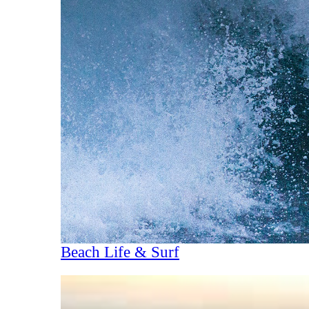
Beach Life & Surf