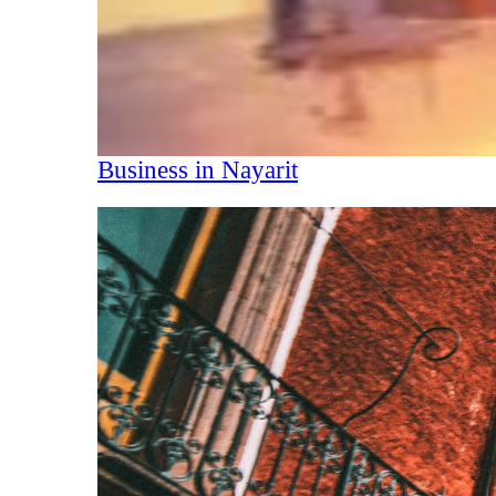
Business in Nayarit