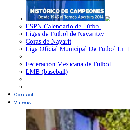
ESPN Calendario de Fútbol
Ligas de Futbol de Nayaritzy
Coras de Nayarit
Liga Oficial Municipal De Futbol En 
Federación Mexicana de Fútbol
LMB (baseball)
Contact
Videos