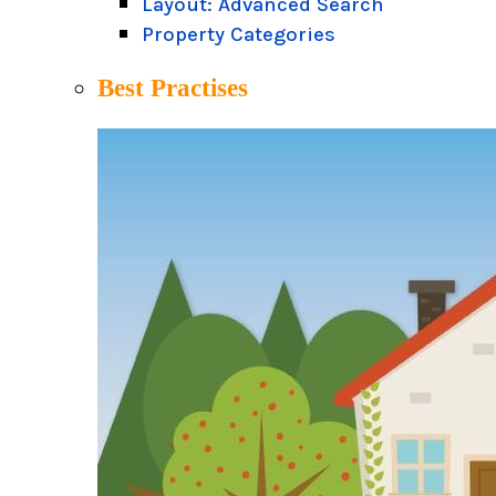
Layout: Advanced Search
Property Categories
Best Practises