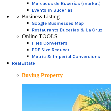
Mercados de Bucerías (market)
Events in Bucerias
Business Listing
Google Businesses Map
Restaurants Bucerias & La Cruz
Online TOOLS
Files Converters
PDF Size Reducer
Metric & Imperial Conversions
RealEstate
Buying Property