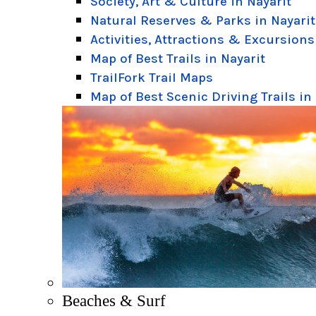
Society, Art & Culture in Nayarit
Natural Reserves & Parks in Nayarit
Activities, Attractions & Excursions
Map of Best Trails in Nayarit
TrailFork Trail Maps
Map of Best Scenic Driving Trails in
Beaches & Surf