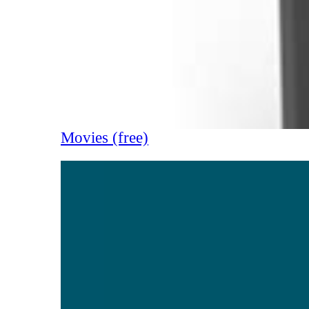
Movies (free)