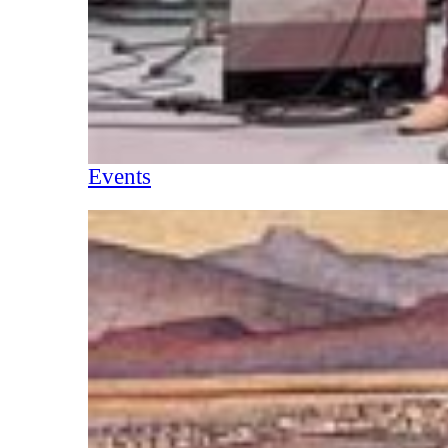
Events