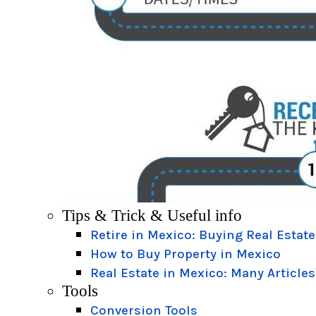
Tips & Trick & Useful info
Retire in Mexico: Buying Real Estate
How to Buy Property in Mexico
Real Estate in Mexico: Many Articles
Tools
Conversion Tools