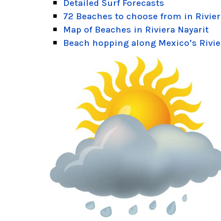
Detailed Surf Forecasts
72 Beaches to choose from in Rivier
Map of Beaches in Riviera Nayarit
Beach hopping along Mexico’s Rivie