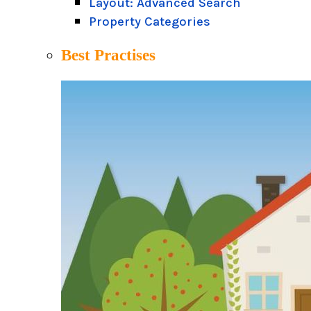
Layout: Advanced Search
Property Categories
Best Practises