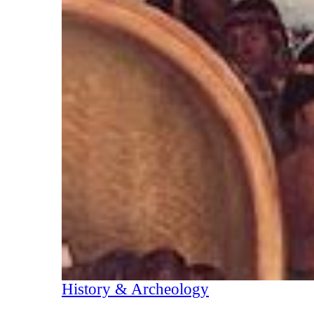
History & Archeology