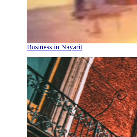
Business in Nayarit