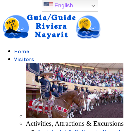
English
Home
Visitors
Activities, Attractions & Excursions