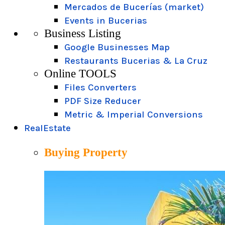
Mercados de Bucerías (market)
Events in Bucerias
Business Listing
Google Businesses Map
Restaurants Bucerias & La Cruz
Online TOOLS
Files Converters
PDF Size Reducer
Metric & Imperial Conversions
RealEstate
Buying Property