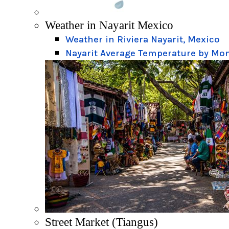
Weather in Nayarit Mexico
Weather in Riviera Nayarit, Mexico
Nayarit Average Temperature by Mo
Street Market (Tiangus)