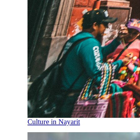
Culture in Nayarit