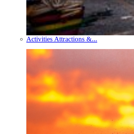
Activities Attractions &...