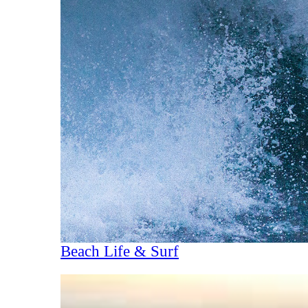
Beach Life & Surf