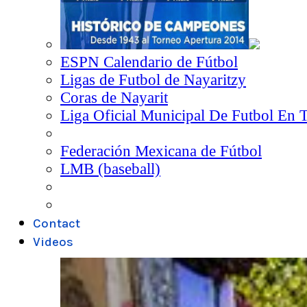
ESPN Calendario de Fútbol
Ligas de Futbol de Nayaritzy
Coras de Nayarit
Liga Oficial Municipal De Futbol En 
Federación Mexicana de Fútbol
LMB (baseball)
Contact
Videos