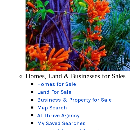
Homes, Land & Businesses for Sales
Homes for Sale
Land For Sale
Business & Property for Sale
Map Search
AllThrive Agency
My Saved Searches