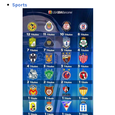
Sports