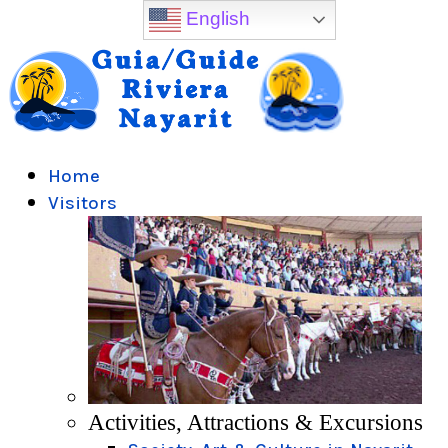
English
Home
Visitors
Activities, Attractions & Excursions