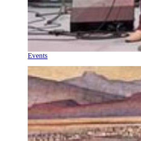
Events