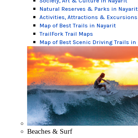
Society, Art & Culture in Nayarit
Natural Reserves & Parks in Nayarit
Activities, Attractions & Excursions
Map of Best Trails in Nayarit
TrailFork Trail Maps
Map of Best Scenic Driving Trails in
Beaches & Surf