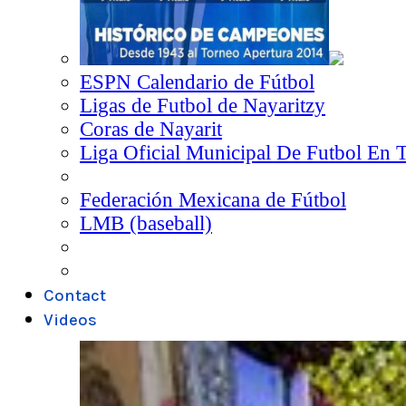
ESPN Calendario de Fútbol
Ligas de Futbol de Nayaritzy
Coras de Nayarit
Liga Oficial Municipal De Futbol En 
Federación Mexicana de Fútbol
LMB (baseball)
Contact
Videos