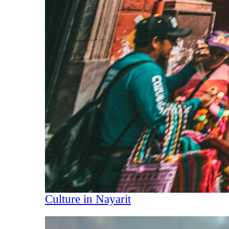
Culture in Nayarit