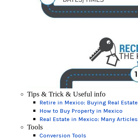
Tips & Trick & Useful info
Retire in Mexico: Buying Real Estate
How to Buy Property in Mexico
Real Estate in Mexico: Many Articles
Tools
Conversion Tools