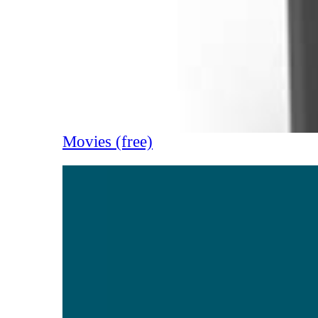
Movies (free)