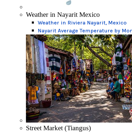
Weather in Nayarit Mexico
Weather in Riviera Nayarit, Mexico
Nayarit Average Temperature by Mo
Street Market (Tiangus)