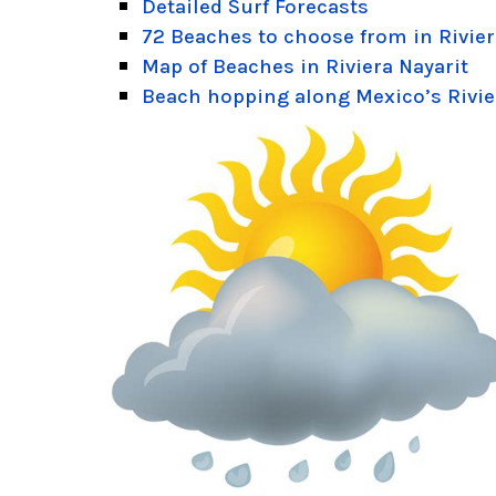
Detailed Surf Forecasts
72 Beaches to choose from in Rivier
Map of Beaches in Riviera Nayarit
Beach hopping along Mexico’s Rivie