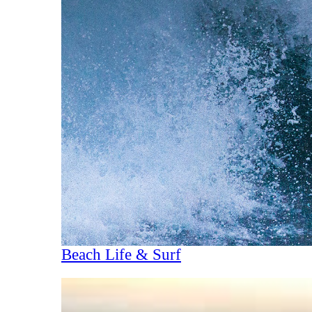
Beach Life & Surf