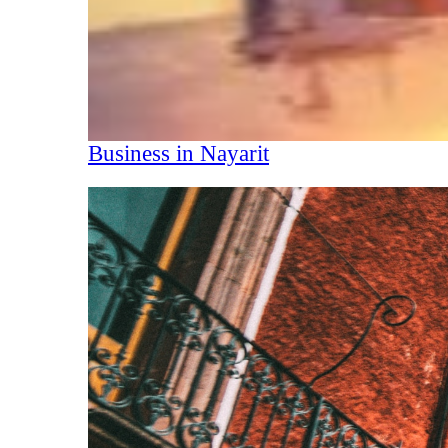
Business in Nayarit