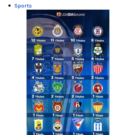
Sports