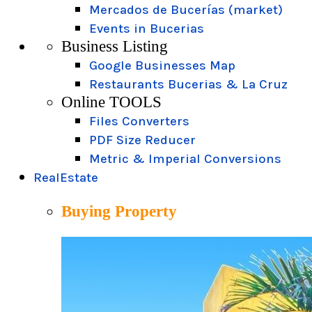
Mercados de Bucerías (market)
Events in Bucerias
Business Listing
Google Businesses Map
Restaurants Bucerias & La Cruz
Online TOOLS
Files Converters
PDF Size Reducer
Metric & Imperial Conversions
RealEstate
Buying Property