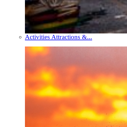
Activities Attractions &...