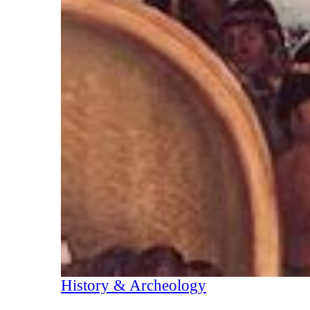
History & Archeology