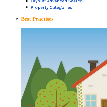
Layout: Advanced Search
Property Categories
Best Practises