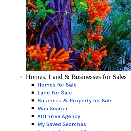
Homes, Land & Businesses for Sales
Homes for Sale
Land For Sale
Business & Property for Sale
Map Search
AllThrive Agency
My Saved Searches