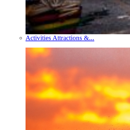
Activities Attractions &...