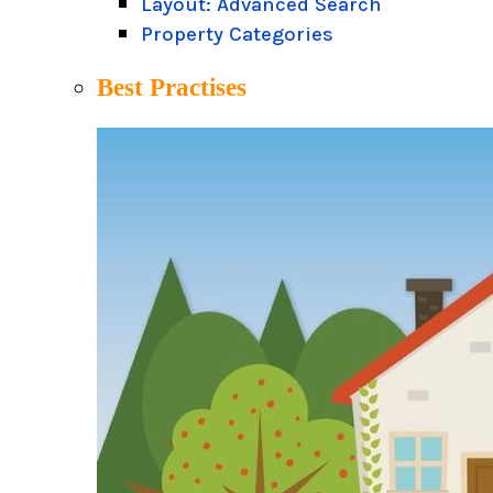
Layout: Advanced Search
Property Categories
Best Practises