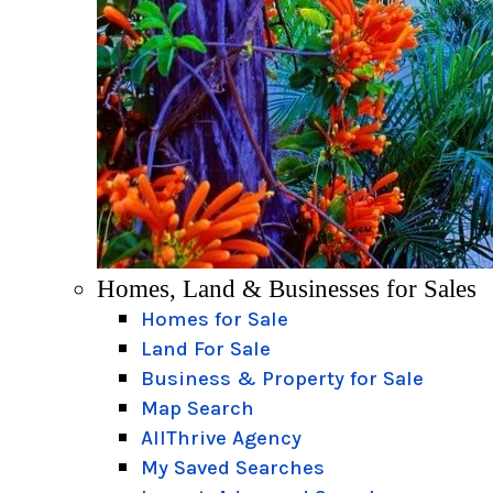
Homes, Land & Businesses for Sales
Homes for Sale
Land For Sale
Business & Property for Sale
Map Search
AllThrive Agency
My Saved Searches