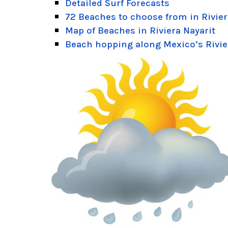
Detailed Surf Forecasts
72 Beaches to choose from in Rivier
Map of Beaches in Riviera Nayarit
Beach hopping along Mexico’s Rivie