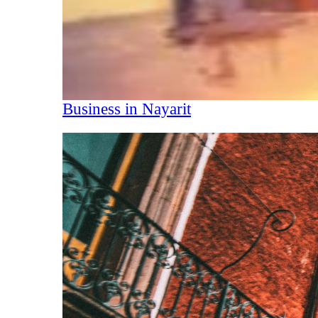
Business in Nayarit