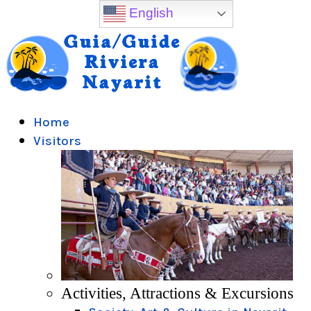
English
Home
Visitors
Activities, Attractions & Excursions