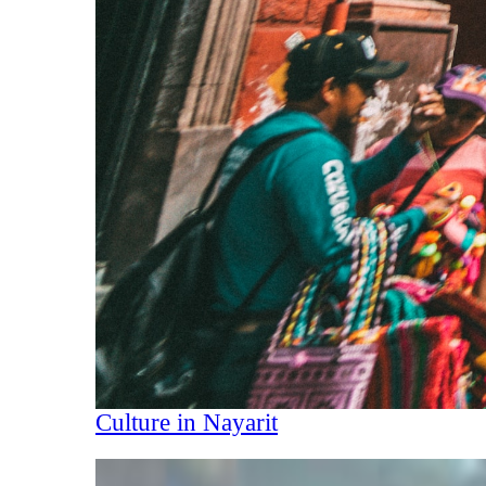
Culture in Nayarit