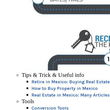
Tips & Trick & Useful info
Retire in Mexico: Buying Real Estate
How to Buy Property in Mexico
Real Estate in Mexico: Many Articles
Tools
Conversion Tools