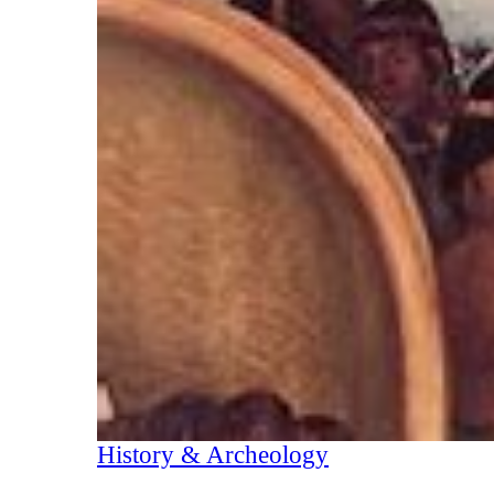
History & Archeology