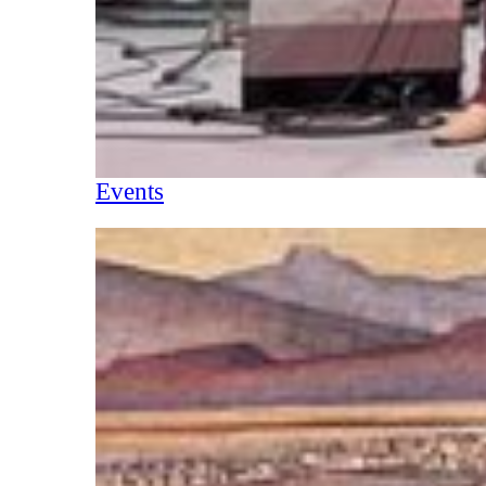
Events