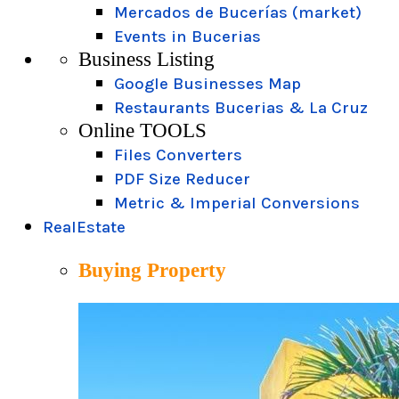
Mercados de Bucerías (market)
Events in Bucerias
Business Listing
Google Businesses Map
Restaurants Bucerias & La Cruz
Online TOOLS
Files Converters
PDF Size Reducer
Metric & Imperial Conversions
RealEstate
Buying Property