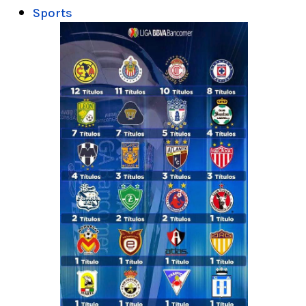
Sports