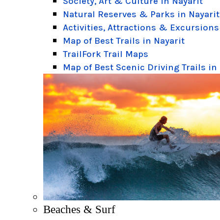
Society, Art & Culture in Nayarit
Natural Reserves & Parks in Nayarit
Activities, Attractions & Excursions
Map of Best Trails in Nayarit
TrailFork Trail Maps
Map of Best Scenic Driving Trails in
Beaches & Surf