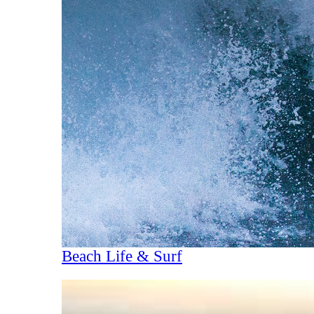
Beach Life & Surf