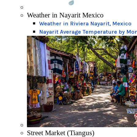
Weather in Nayarit Mexico
Weather in Riviera Nayarit, Mexico
Nayarit Average Temperature by Mo
Street Market (Tiangus)