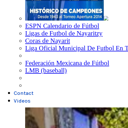
ESPN Calendario de Fútbol
Ligas de Futbol de Nayaritzy
Coras de Nayarit
Liga Oficial Municipal De Futbol En 
Federación Mexicana de Fútbol
LMB (baseball)
Contact
Videos