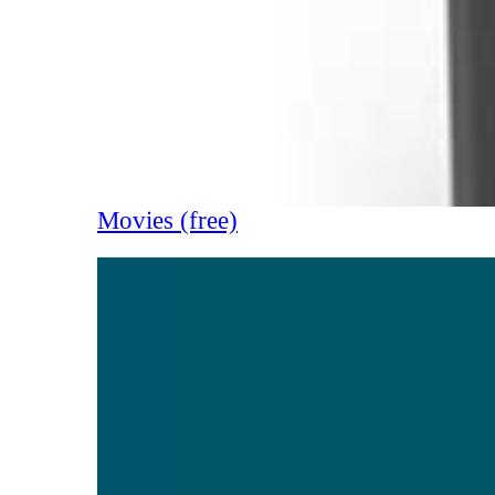
Movies (free)