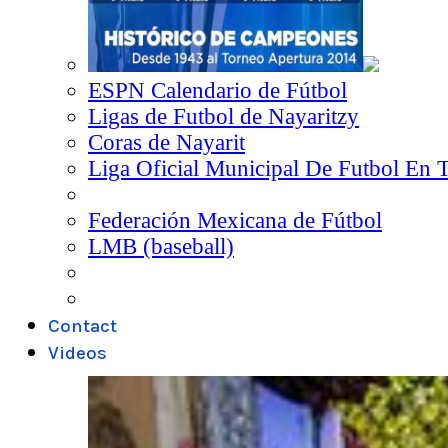
ESPN Calendario de Fútbol
Ligas de Futbol de Nayaritzy
Coras de Nayarit
Liga Oficial Municipal De Futbol En 
Federación Mexicana de Fútbol
LMB (baseball)
Contact
Videos