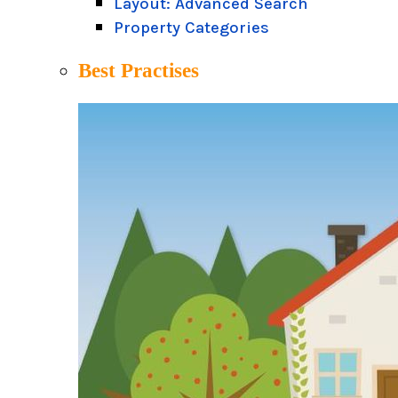
Layout: Advanced Search
Property Categories
Best Practises