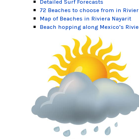
Detailed Surf Forecasts
72 Beaches to choose from in Rivier
Map of Beaches in Riviera Nayarit
Beach hopping along Mexico’s Rivie