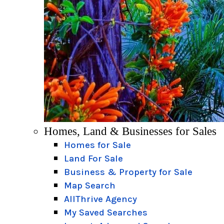
Homes, Land & Businesses for Sales
Homes for Sale
Land For Sale
Business & Property for Sale
Map Search
AllThrive Agency
My Saved Searches