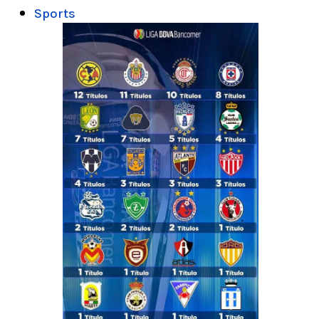
Sports