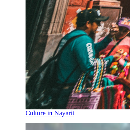
Culture in Nayarit