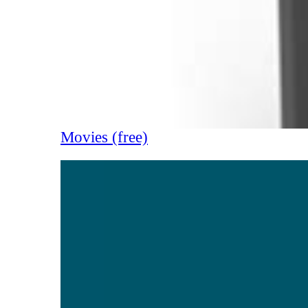
Movies (free)