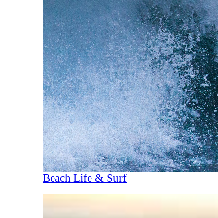
Beach Life & Surf