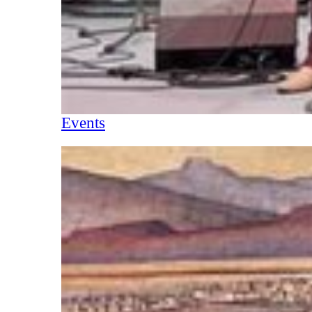
Events