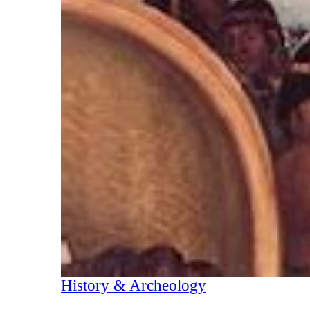
History & Archeology