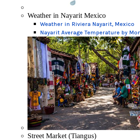
Weather in Nayarit Mexico
Weather in Riviera Nayarit, Mexico
Nayarit Average Temperature by Mo
Street Market (Tiangus)