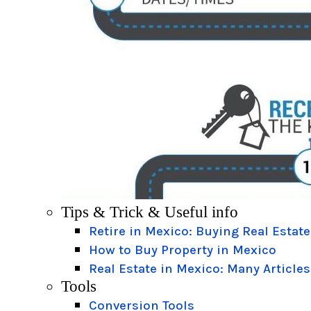
Tips & Trick & Useful info
Retire in Mexico: Buying Real Estate
How to Buy Property in Mexico
Real Estate in Mexico: Many Articles
Tools
Conversion Tools