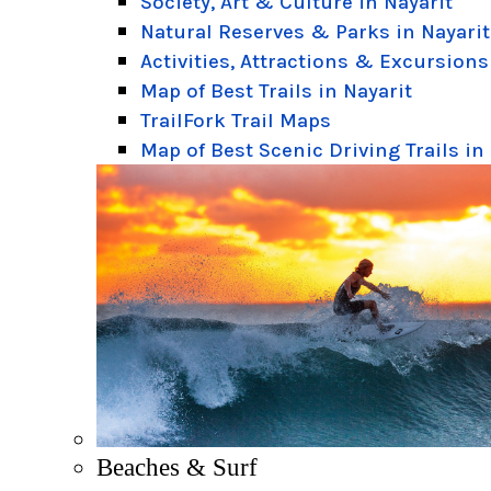
Society, Art & Culture in Nayarit
Natural Reserves & Parks in Nayarit
Activities, Attractions & Excursions
Map of Best Trails in Nayarit
TrailFork Trail Maps
Map of Best Scenic Driving Trails in
Beaches & Surf