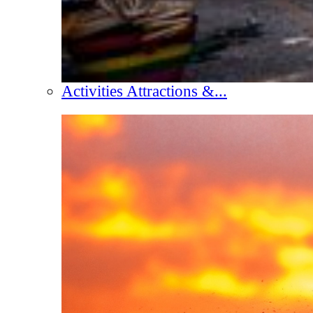
Activities Attractions &...