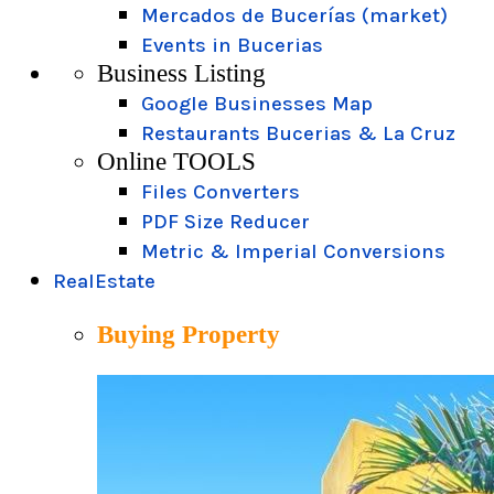
Mercados de Bucerías (market)
Events in Bucerias
Business Listing
Google Businesses Map
Restaurants Bucerias & La Cruz
Online TOOLS
Files Converters
PDF Size Reducer
Metric & Imperial Conversions
RealEstate
Buying Property