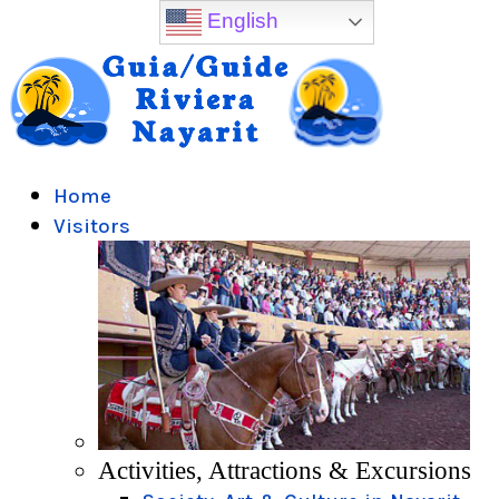
English
Home
Visitors
Activities, Attractions & Excursions