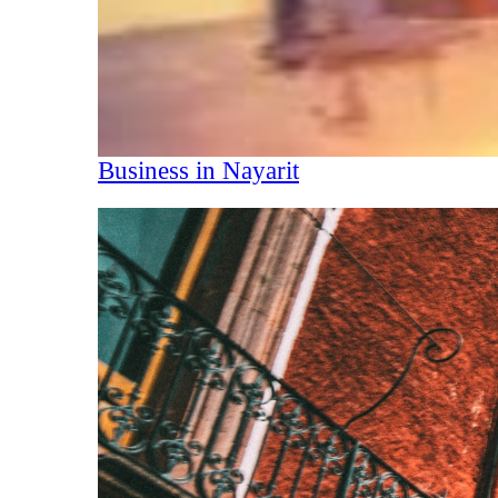
Business in Nayarit