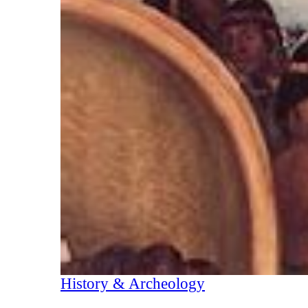
History & Archeology