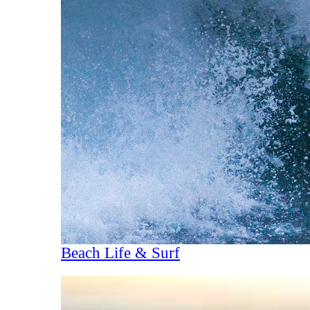
Beach Life & Surf