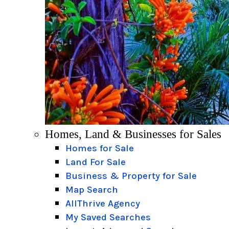
Homes, Land & Businesses for Sales
Homes for Sale
Land For Sale
Business & Property for Sale
Map Search
AllThrive Agency
My Saved Searches