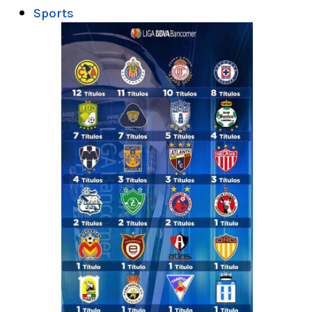
Sports