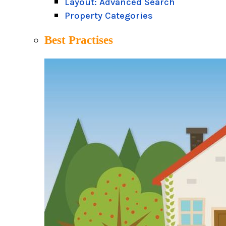
Layout: Advanced Search
Property Categories
Best Practises