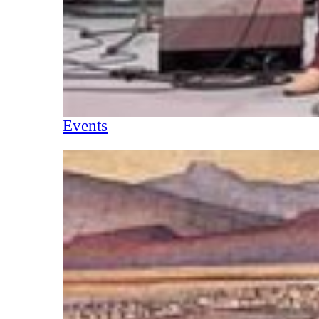
Events