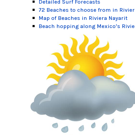
Detailed Surf Forecasts
72 Beaches to choose from in Rivier
Map of Beaches in Riviera Nayarit
Beach hopping along Mexico’s Rivie