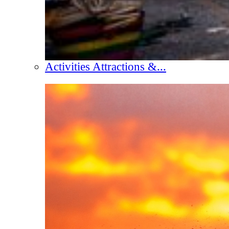
Activities Attractions &...