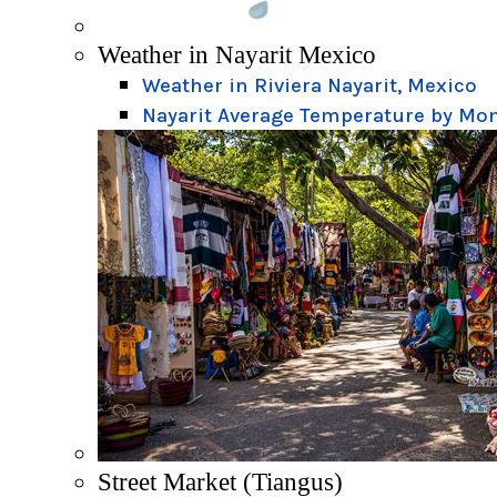
Weather in Nayarit Mexico
Weather in Riviera Nayarit, Mexico
Nayarit Average Temperature by Mo
Street Market (Tiangus)