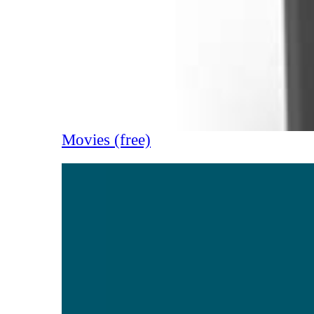
Movies (free)