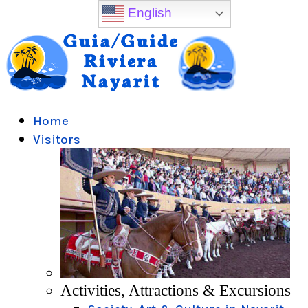
English
Home
Visitors
Activities, Attractions & Excursions