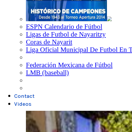
ESPN Calendario de Fútbol
Ligas de Futbol de Nayaritzy
Coras de Nayarit
Liga Oficial Municipal De Futbol En 
Federación Mexicana de Fútbol
LMB (baseball)
Contact
Videos