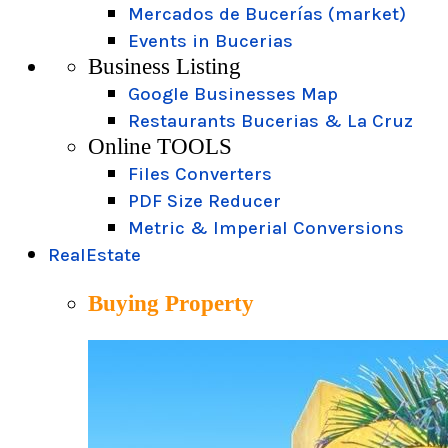
Mercados de Bucerías (market)
Events in Bucerias
Business Listing
Google Businesses Map
Restaurants Bucerias & La Cruz
Online TOOLS
Files Converters
PDF Size Reducer
Metric & Imperial Conversions
RealEstate
Buying Property