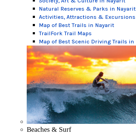
Society, Art & Culture in Nayarit
Natural Reserves & Parks in Nayarit
Activities, Attractions & Excursions
Map of Best Trails in Nayarit
TrailFork Trail Maps
Map of Best Scenic Driving Trails in
Beaches & Surf