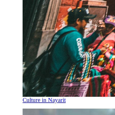
Culture in Nayarit