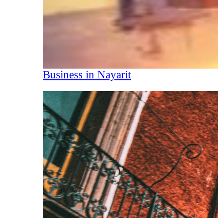
Business in Nayarit