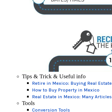
Tips & Trick & Useful info
Retire in Mexico: Buying Real Estate
How to Buy Property in Mexico
Real Estate in Mexico: Many Articles
Tools
Conversion Tools