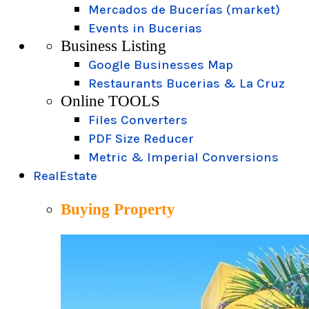
Mercados de Bucerías (market)
Events in Bucerias
Business Listing
Google Businesses Map
Restaurants Bucerias & La Cruz
Online TOOLS
Files Converters
PDF Size Reducer
Metric & Imperial Conversions
RealEstate
Buying Property