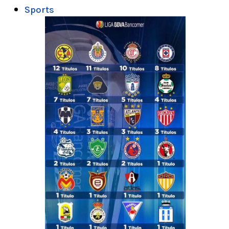
Sports