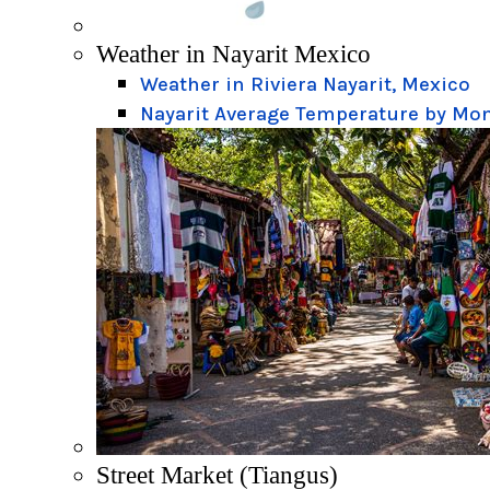
Weather in Nayarit Mexico
Weather in Riviera Nayarit, Mexico
Nayarit Average Temperature by Mo
Street Market (Tiangus)