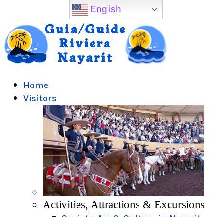
English
Home
Visitors
Activities, Attractions & Excursions