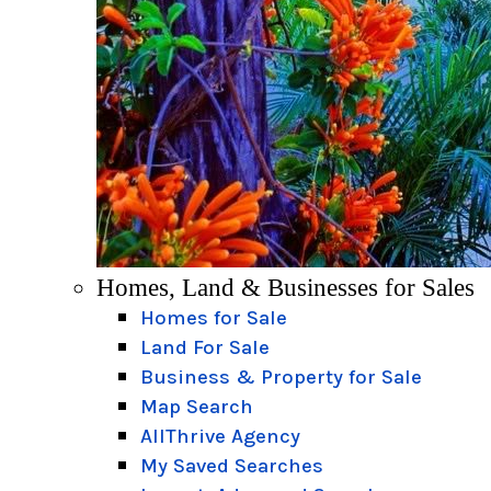
Homes, Land & Businesses for Sales
Homes for Sale
Land For Sale
Business & Property for Sale
Map Search
AllThrive Agency
My Saved Searches