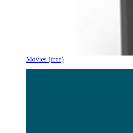
Movies (free)