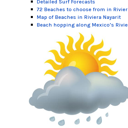
Detailed Surf Forecasts
72 Beaches to choose from in Rivier
Map of Beaches in Riviera Nayarit
Beach hopping along Mexico’s Rivie