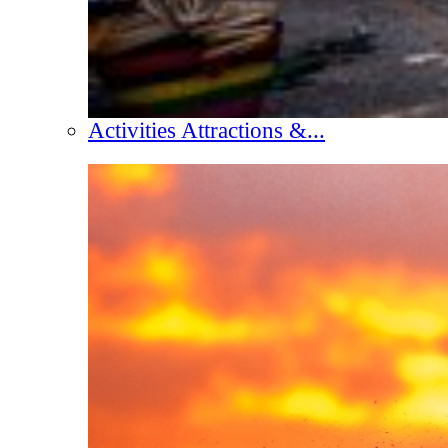
Activities Attractions &...