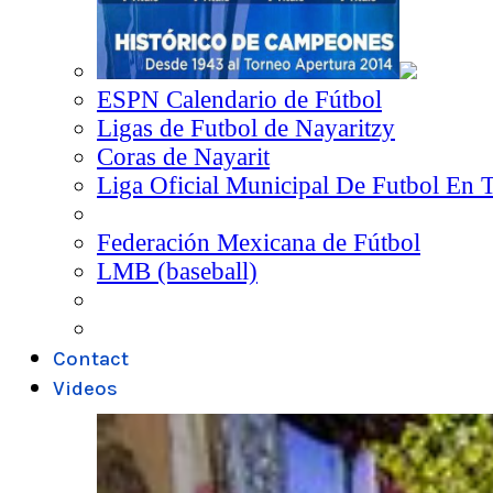
ESPN Calendario de Fútbol
Ligas de Futbol de Nayaritzy
Coras de Nayarit
Liga Oficial Municipal De Futbol En 
Federación Mexicana de Fútbol
LMB (baseball)
Contact
Videos