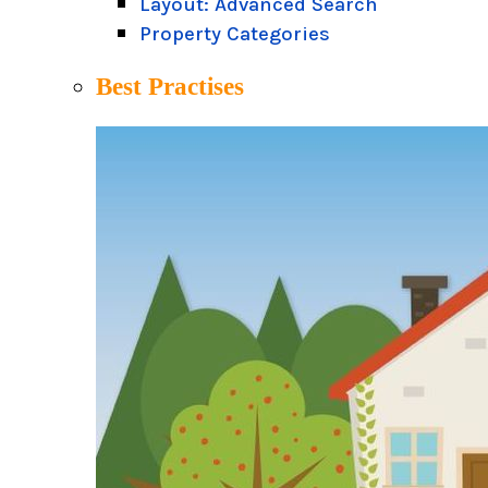
Layout: Advanced Search
Property Categories
Best Practises