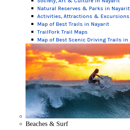
Society, Art & Culture in Nayarit
Natural Reserves & Parks in Nayarit
Activities, Attractions & Excursions
Map of Best Trails in Nayarit
TrailFork Trail Maps
Map of Best Scenic Driving Trails in
Beaches & Surf