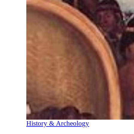
History & Archeology