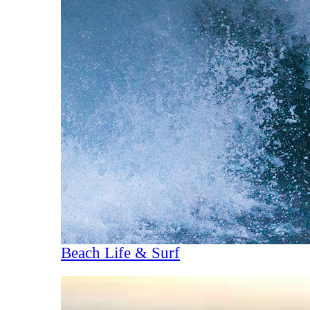
Beach Life & Surf