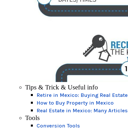
Tips & Trick & Useful info
Retire in Mexico: Buying Real Estate
How to Buy Property in Mexico
Real Estate in Mexico: Many Articles
Tools
Conversion Tools