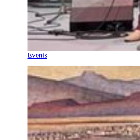
Events