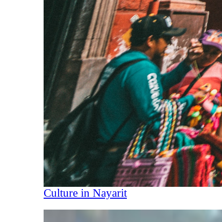
Culture in Nayarit