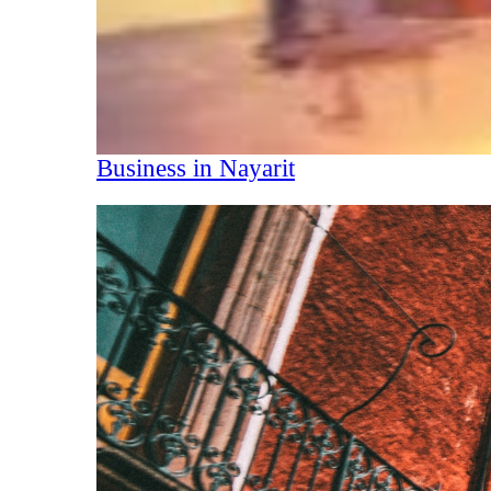
Business in Nayarit