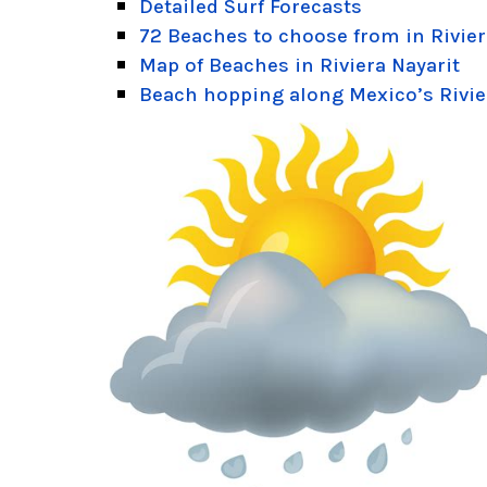
Detailed Surf Forecasts
72 Beaches to choose from in Rivier
Map of Beaches in Riviera Nayarit
Beach hopping along Mexico’s Rivie