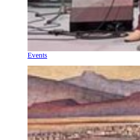
Events