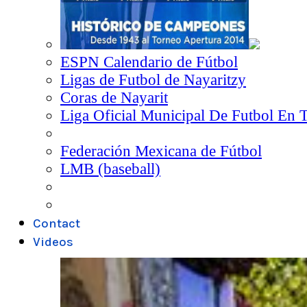
ESPN Calendario de Fútbol
Ligas de Futbol de Nayaritzy
Coras de Nayarit
Liga Oficial Municipal De Futbol En 
Federación Mexicana de Fútbol
LMB (baseball)
Contact
Videos