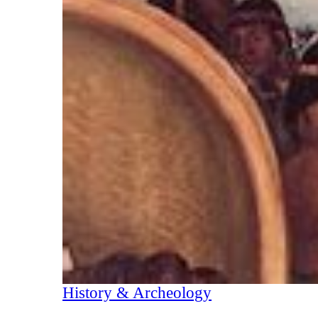
History & Archeology