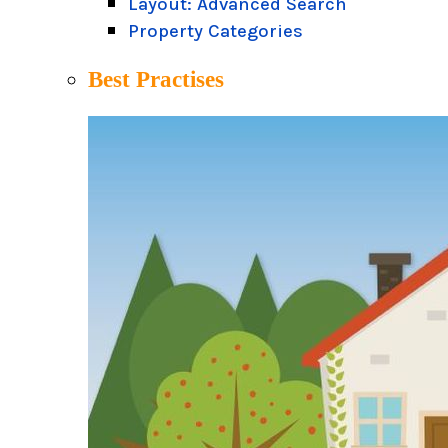
Layout: Advanced Search
Property Categories
Best Practises