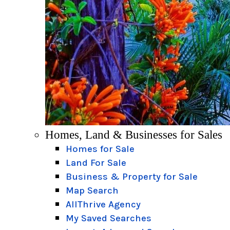
Homes, Land & Businesses for Sales
Homes for Sale
Land For Sale
Business & Property for Sale
Map Search
AllThrive Agency
My Saved Searches