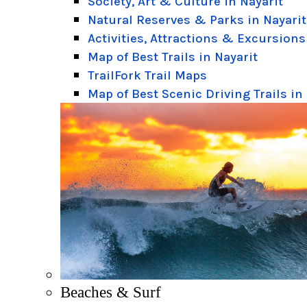
Society, Art & Culture in Nayarit
Natural Reserves & Parks in Nayarit
Activities, Attractions & Excursions
Map of Best Trails in Nayarit
TrailFork Trail Maps
Map of Best Scenic Driving Trails in
Beaches & Surf