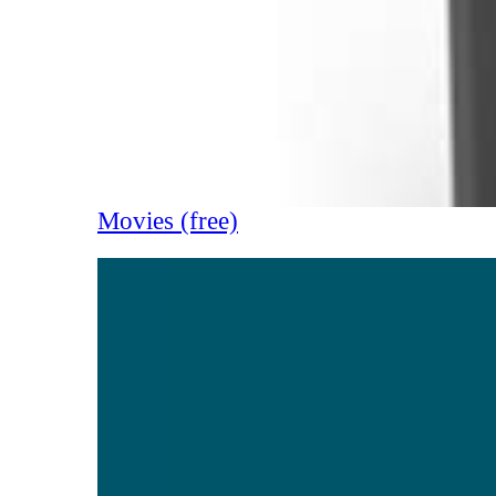
Movies (free)