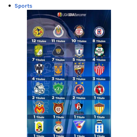
Sports