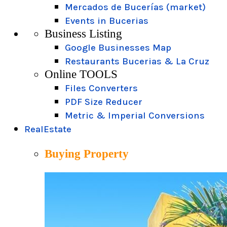
Mercados de Bucerías (market)
Events in Bucerias
Business Listing
Google Businesses Map
Restaurants Bucerias & La Cruz
Online TOOLS
Files Converters
PDF Size Reducer
Metric & Imperial Conversions
RealEstate
Buying Property