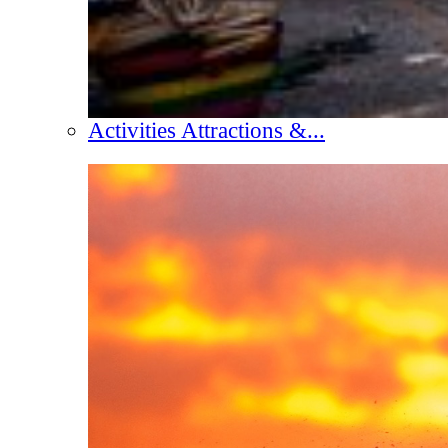
Activities Attractions &...