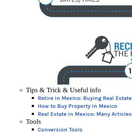
Tips & Trick & Useful info
Retire in Mexico: Buying Real Estate
How to Buy Property in Mexico
Real Estate in Mexico: Many Articles
Tools
Conversion Tools