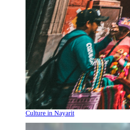
Culture in Nayarit