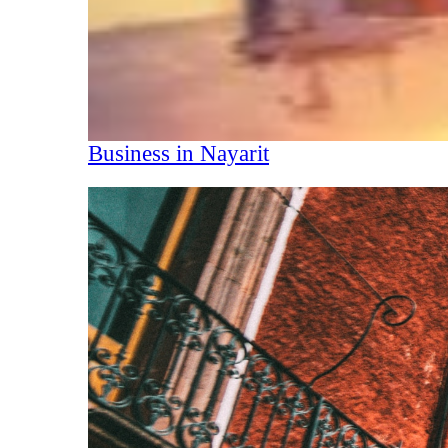
Business in Nayarit