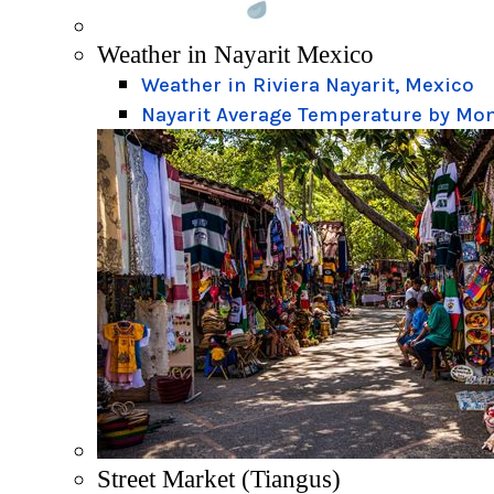
Weather in Nayarit Mexico
Weather in Riviera Nayarit, Mexico
Nayarit Average Temperature by Mo
Street Market (Tiangus)