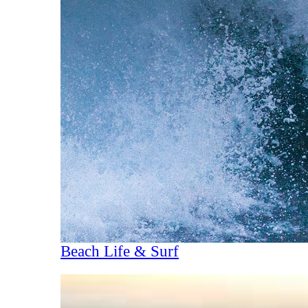
Beach Life & Surf