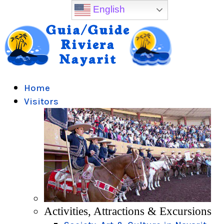
English
Home
Visitors
Activities, Attractions & Excursions