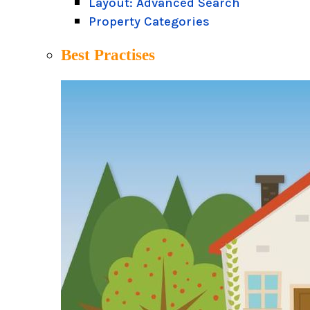
Layout: Advanced Search
Property Categories
Best Practises