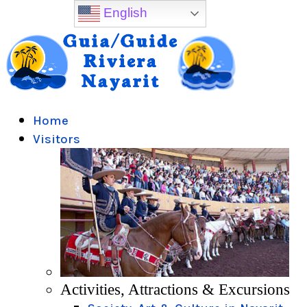
English
Home
Visitors
Activities, Attractions & Excursions