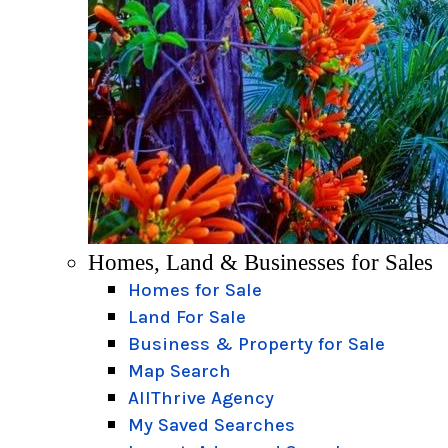
Homes, Land & Businesses for Sales
Homes for Sale
Land For Sale
Business & Property for Sale
Map Search
AllThrive Agency
My Saved Searches