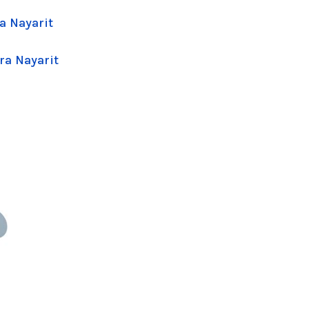
a Nayarit
ra Nayarit