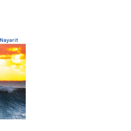
 Nayarit