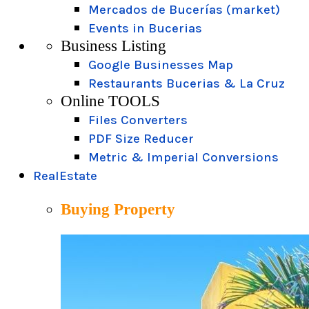
Mercados de Bucerías (market)
Events in Bucerias
Business Listing
Google Businesses Map
Restaurants Bucerias & La Cruz
Online TOOLS
Files Converters
PDF Size Reducer
Metric & Imperial Conversions
RealEstate
Buying Property