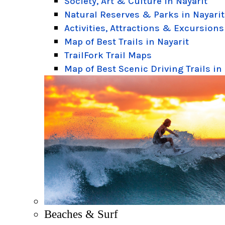
Society, Art & Culture in Nayarit
Natural Reserves & Parks in Nayarit
Activities, Attractions & Excursions
Map of Best Trails in Nayarit
TrailFork Trail Maps
Map of Best Scenic Driving Trails in
Beaches & Surf