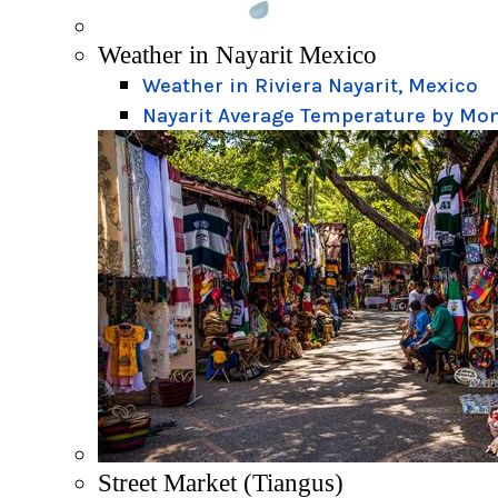
Weather in Nayarit Mexico
Weather in Riviera Nayarit, Mexico
Nayarit Average Temperature by Mo
Street Market (Tiangus)