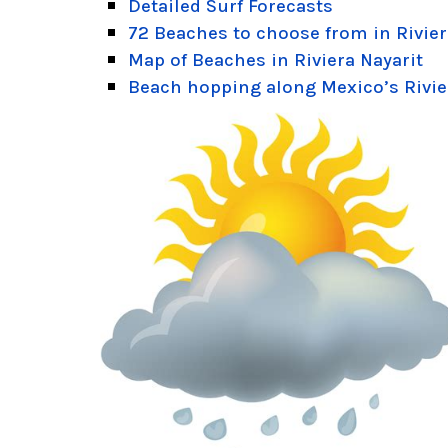
Detailed Surf Forecasts
72 Beaches to choose from in Rivier
Map of Beaches in Riviera Nayarit
Beach hopping along Mexico’s Rivie