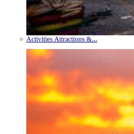
Activities Attractions &...