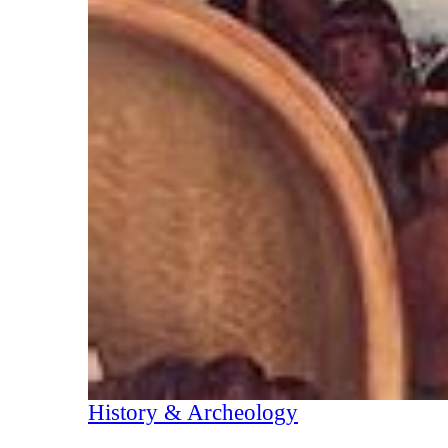
History & Archeology