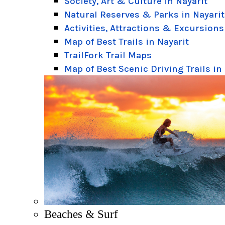
Society, Art & Culture in Nayarit
Natural Reserves & Parks in Nayarit
Activities, Attractions & Excursions
Map of Best Trails in Nayarit
TrailFork Trail Maps
Map of Best Scenic Driving Trails in
Beaches & Surf