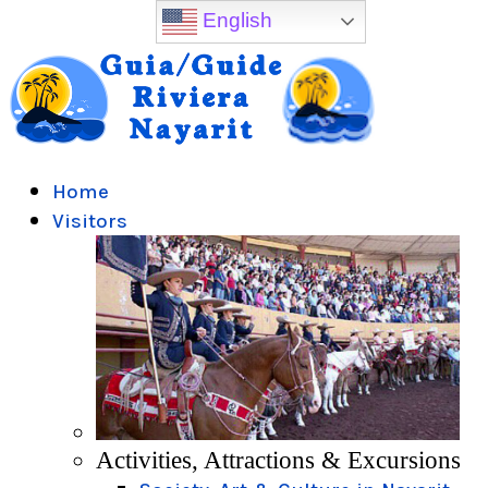
English
Home
Visitors
Activities, Attractions & Excursions