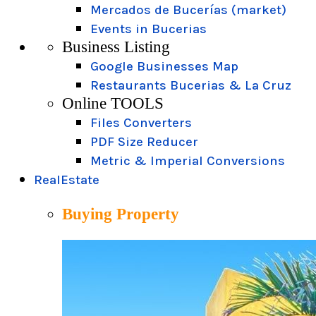
Mercados de Bucerías (market)
Events in Bucerias
Business Listing
Google Businesses Map
Restaurants Bucerias & La Cruz
Online TOOLS
Files Converters
PDF Size Reducer
Metric & Imperial Conversions
RealEstate
Buying Property