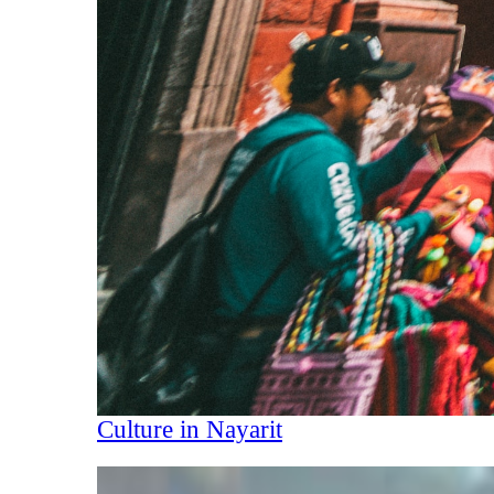
Culture in Nayarit