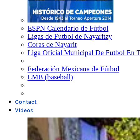
ESPN Calendario de Fútbol
Ligas de Futbol de Nayaritzy
Coras de Nayarit
Liga Oficial Municipal De Futbol En 
Federación Mexicana de Fútbol
LMB (baseball)
Contact
Videos