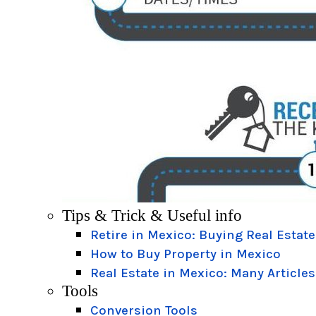
Tips & Trick & Useful info
Retire in Mexico: Buying Real Estate
How to Buy Property in Mexico
Real Estate in Mexico: Many Articles
Tools
Conversion Tools