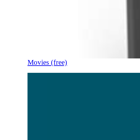
Movies (free)