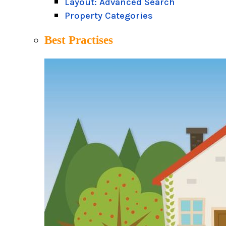
Layout: Advanced Search
Property Categories
Best Practises