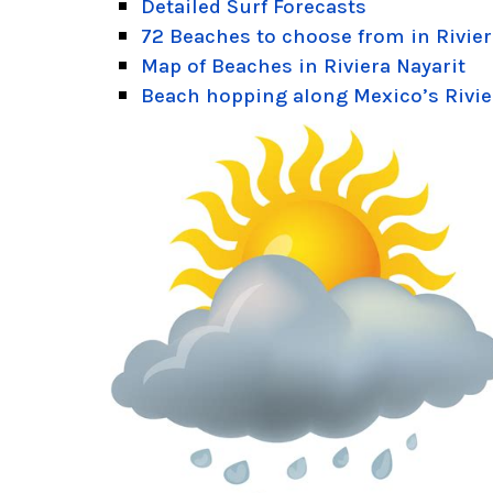
Detailed Surf Forecasts
72 Beaches to choose from in Rivier
Map of Beaches in Riviera Nayarit
Beach hopping along Mexico’s Rivie