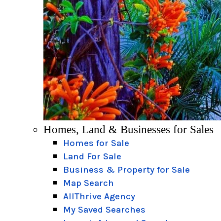
Homes, Land & Businesses for Sales
Homes for Sale
Land For Sale
Business & Property for Sale
Map Search
AllThrive Agency
My Saved Searches