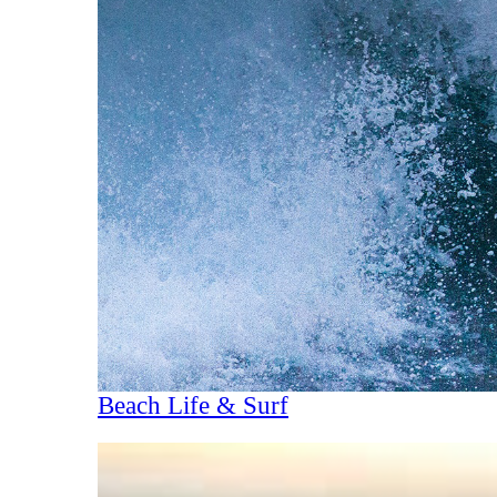
Beach Life & Surf