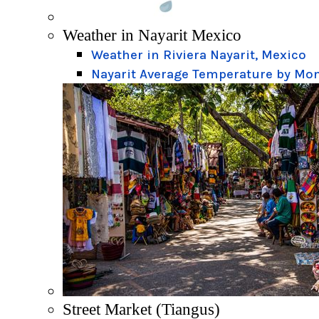
Weather in Nayarit Mexico
Weather in Riviera Nayarit, Mexico
Nayarit Average Temperature by Mo
Street Market (Tiangus)