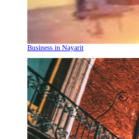
Business in Nayarit