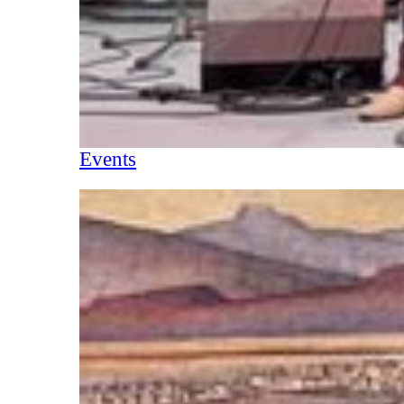
Events