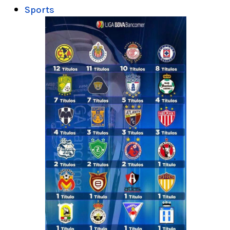
Sports