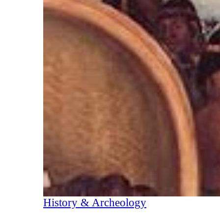
History & Archeology