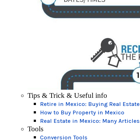
Tips & Trick & Useful info
Retire in Mexico: Buying Real Estate
How to Buy Property in Mexico
Real Estate in Mexico: Many Articles
Tools
Conversion Tools