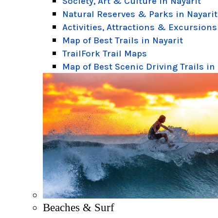
Society, Art & Culture in Nayarit
Natural Reserves & Parks in Nayarit
Activities, Attractions & Excursions
Map of Best Trails in Nayarit
TrailFork Trail Maps
Map of Best Scenic Driving Trails in
Beaches & Surf