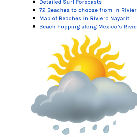
Detailed Surf Forecasts
72 Beaches to choose from in Rivier
Map of Beaches in Riviera Nayarit
Beach hopping along Mexico’s Rivie