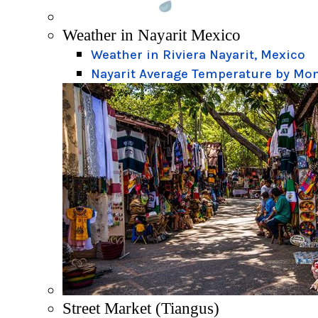
Weather in Nayarit Mexico
Weather in Riviera Nayarit, Mexico
Nayarit Average Temperature by Mo
Street Market (Tiangus)