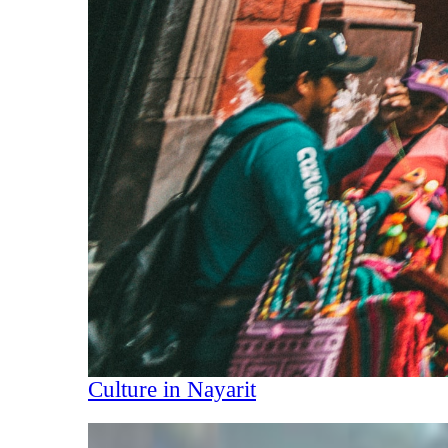
Culture in Nayarit