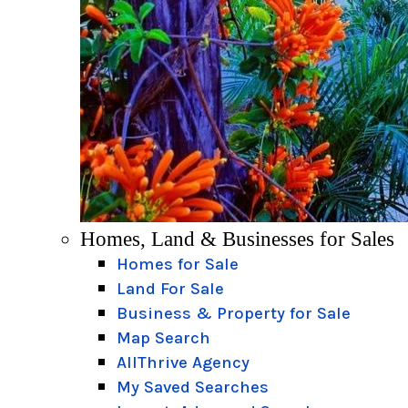
Homes, Land & Businesses for Sales
Homes for Sale
Land For Sale
Business & Property for Sale
Map Search
AllThrive Agency
My Saved Searches