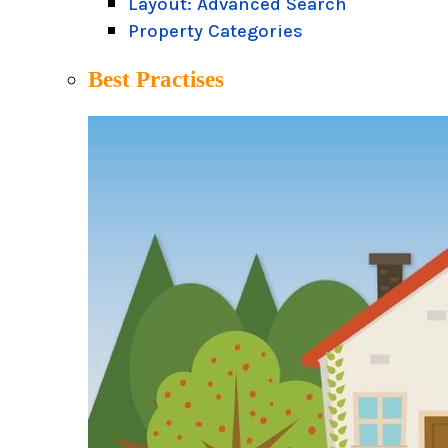
Layout: Advanced Search
Property Categories
Best Practises