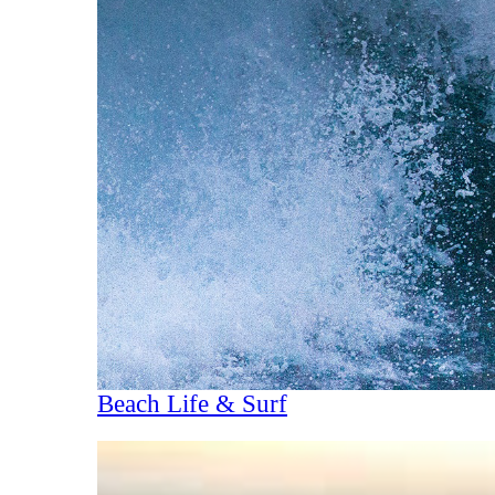
Beach Life & Surf