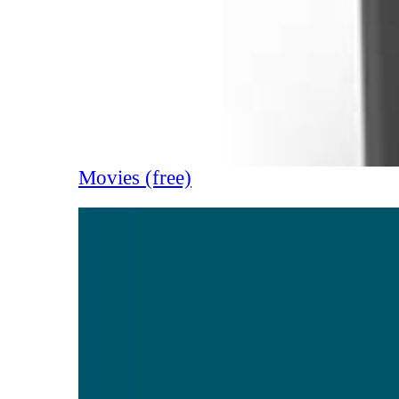
Movies (free)