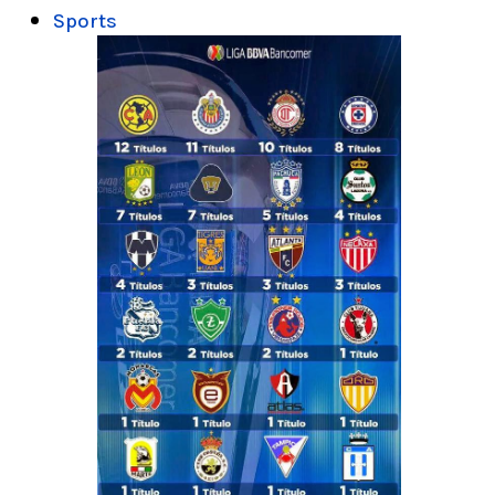
Sports