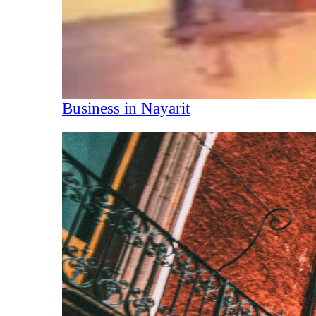
Business in Nayarit