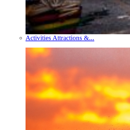
Activities Attractions &...