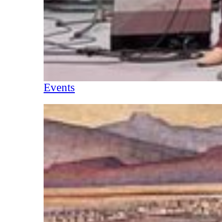
Events