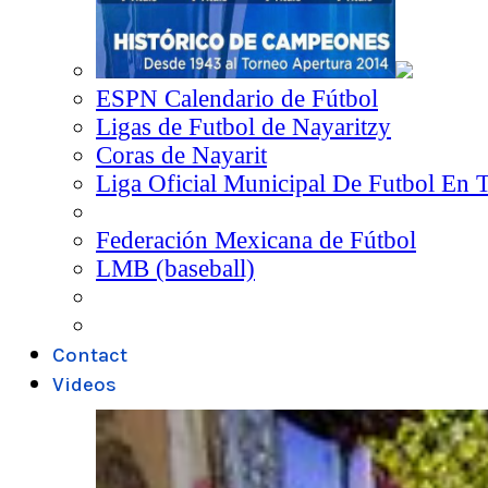
ESPN Calendario de Fútbol
Ligas de Futbol de Nayaritzy
Coras de Nayarit
Liga Oficial Municipal De Futbol En 
Federación Mexicana de Fútbol
LMB (baseball)
Contact
Videos