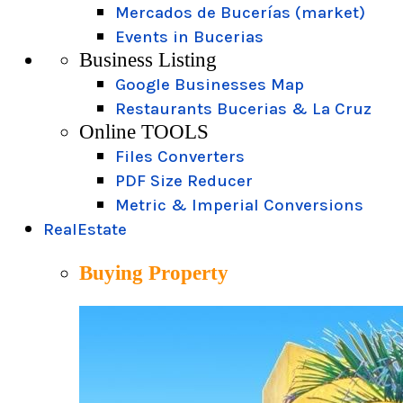
Mercados de Bucerías (market)
Events in Bucerias
Business Listing
Google Businesses Map
Restaurants Bucerias & La Cruz
Online TOOLS
Files Converters
PDF Size Reducer
Metric & Imperial Conversions
RealEstate
Buying Property