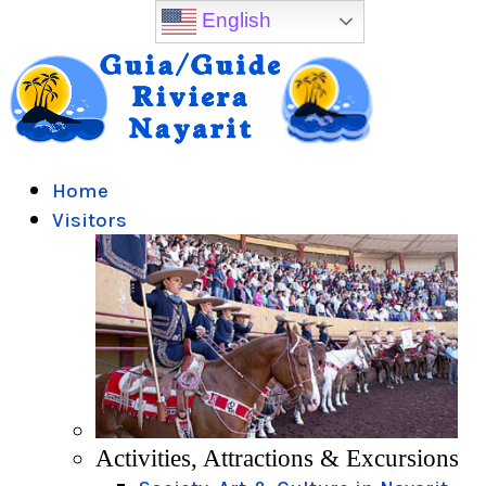
English
Home
Visitors
Activities, Attractions & Excursions