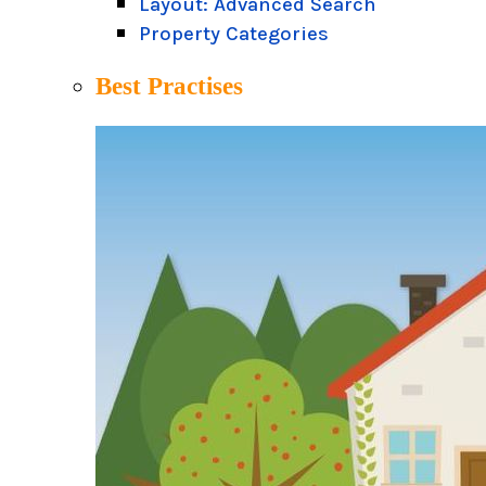
Layout: Advanced Search
Property Categories
Best Practises