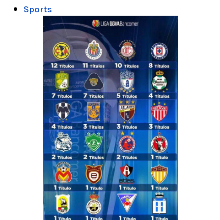
Sports