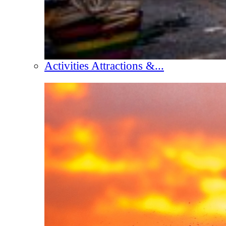
Activities Attractions &...