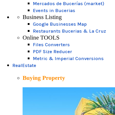
Mercados de Bucerías (market)
Events in Bucerias
Business Listing
Google Businesses Map
Restaurants Bucerias & La Cruz
Online TOOLS
Files Converters
PDF Size Reducer
Metric & Imperial Conversions
RealEstate
Buying Property