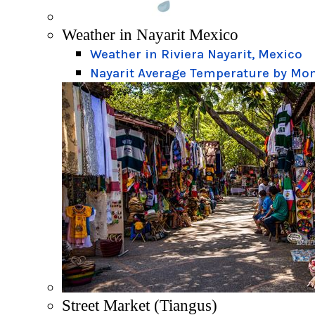
Weather in Nayarit Mexico
Weather in Riviera Nayarit, Mexico
Nayarit Average Temperature by Mo
Street Market (Tiangus)