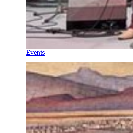
Events