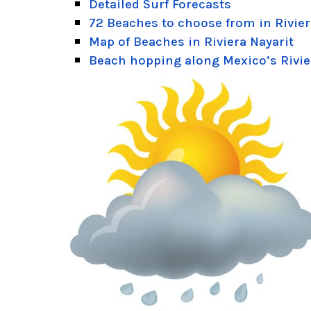
Detailed Surf Forecasts
72 Beaches to choose from in Rivier
Map of Beaches in Riviera Nayarit
Beach hopping along Mexico’s Rivie