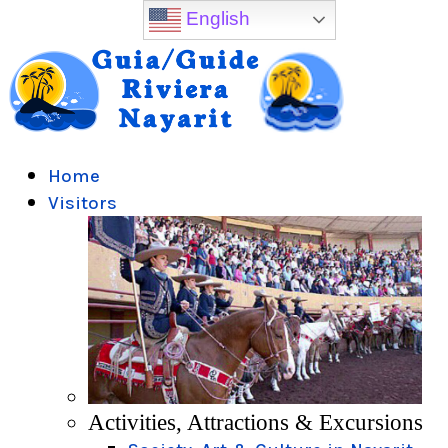
English
Home
Visitors
Activities, Attractions & Excursions