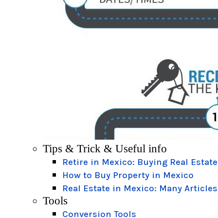
Tips & Trick & Useful info
Retire in Mexico: Buying Real Estate
How to Buy Property in Mexico
Real Estate in Mexico: Many Articles
Tools
Conversion Tools