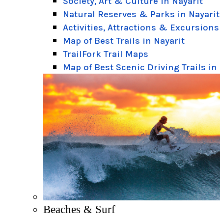
Society, Art & Culture in Nayarit
Natural Reserves & Parks in Nayarit
Activities, Attractions & Excursions
Map of Best Trails in Nayarit
TrailFork Trail Maps
Map of Best Scenic Driving Trails in
Beaches & Surf