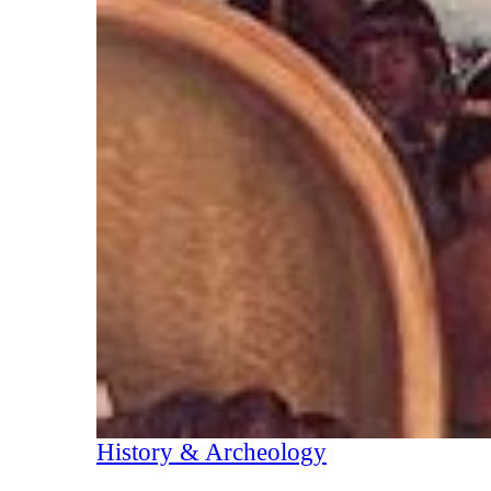
History & Archeology