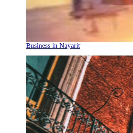
Business in Nayarit