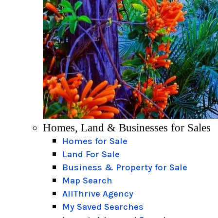
Homes, Land & Businesses for Sales
Homes for Sale
Land For Sale
Business & Property for Sale
Map Search
AllThrive Agency
My Saved Searches