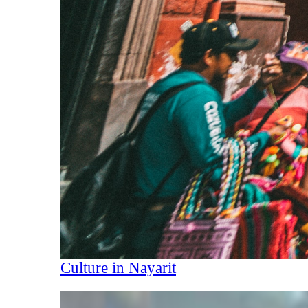
Culture in Nayarit