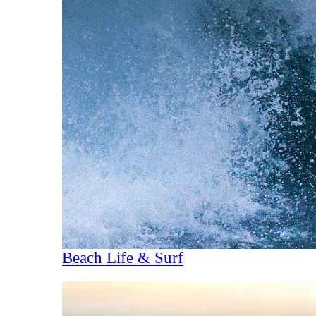
Beach Life & Surf