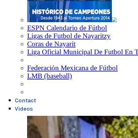
ESPN Calendario de Fútbol
Ligas de Futbol de Nayaritzy
Coras de Nayarit
Liga Oficial Municipal De Futbol En 
Federación Mexicana de Fútbol
LMB (baseball)
Contact
Videos