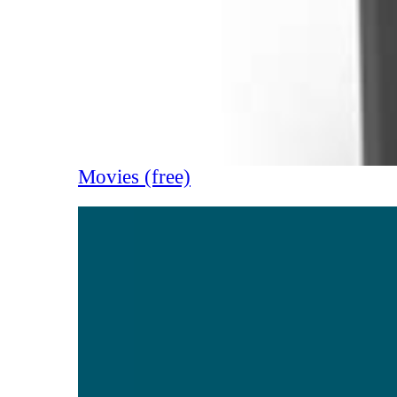
Movies (free)