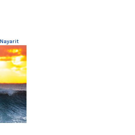
 Nayarit