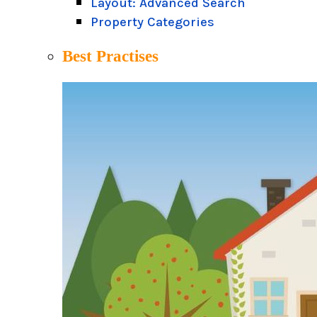
Layout: Advanced Search
Property Categories
Best Practises