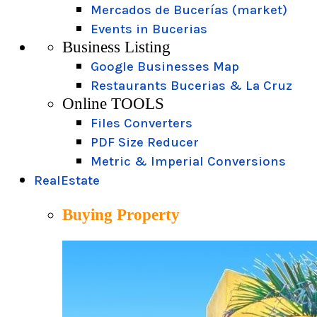
Mercados de Bucerías (market)
Events in Bucerias
Business Listing
Google Businesses Map
Restaurants Bucerias & La Cruz
Online TOOLS
Files Converters
PDF Size Reducer
Metric & Imperial Conversions
RealEstate
Buying Property