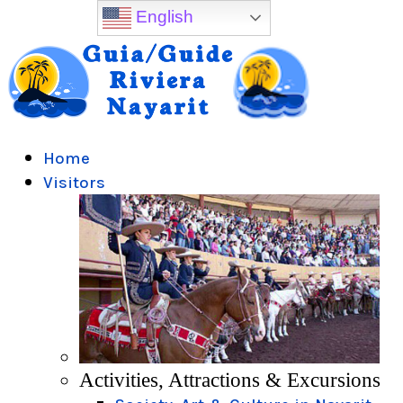
English
Home
Visitors
Activities, Attractions & Excursions