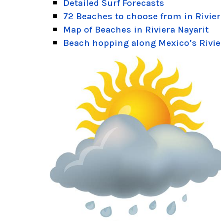
Detailed Surf Forecasts
72 Beaches to choose from in Rivier
Map of Beaches in Riviera Nayarit
Beach hopping along Mexico’s Rivie