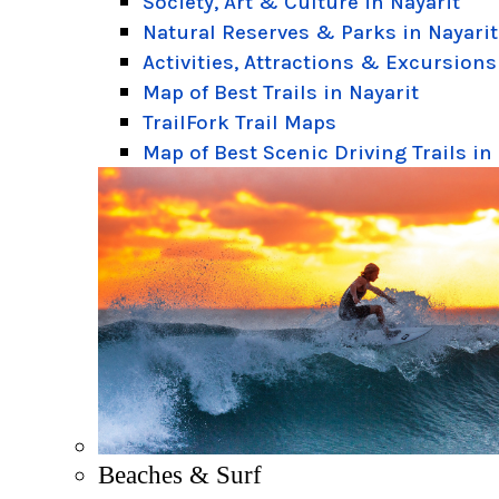
Society, Art & Culture in Nayarit
Natural Reserves & Parks in Nayarit
Activities, Attractions & Excursions
Map of Best Trails in Nayarit
TrailFork Trail Maps
Map of Best Scenic Driving Trails in
Beaches & Surf