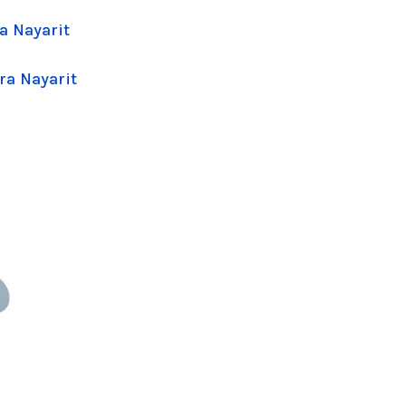
a Nayarit
ra Nayarit