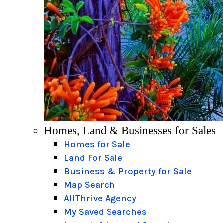
Homes, Land & Businesses for Sales
Homes for Sale
Land For Sale
Business & Property for Sale
Map Search
AllThrive Agency
My Saved Searches