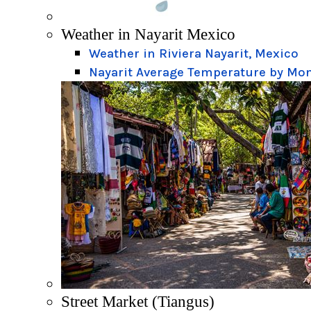
Weather in Nayarit Mexico
Weather in Riviera Nayarit, Mexico
Nayarit Average Temperature by Mo
Street Market (Tiangus)