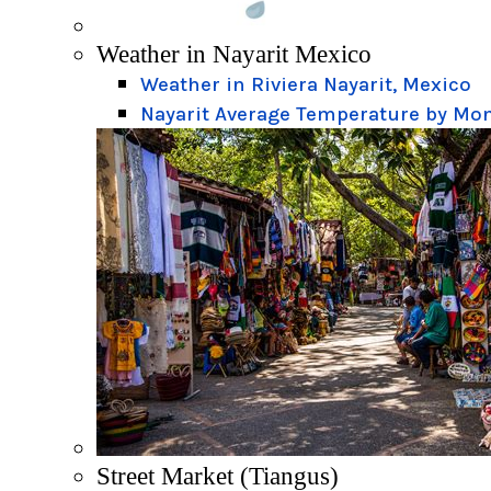
Weather in Nayarit Mexico
Weather in Riviera Nayarit, Mexico
Nayarit Average Temperature by Mo
Street Market (Tiangus)