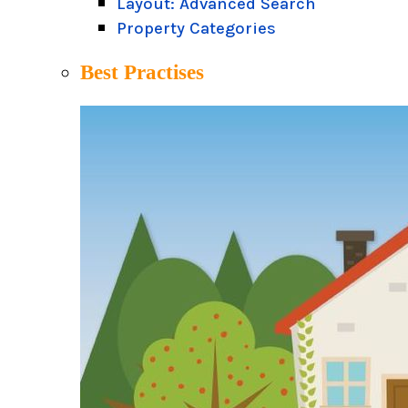
Layout: Advanced Search
Property Categories
Best Practises