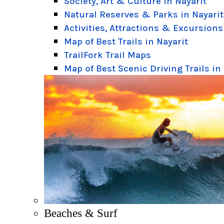
Society, Art & Culture in Nayarit
Natural Reserves & Parks in Nayarit
Activities, Attractions & Excursions
Map of Best Trails in Nayarit
TrailFork Trail Maps
Map of Best Scenic Driving Trails in
Beaches & Surf