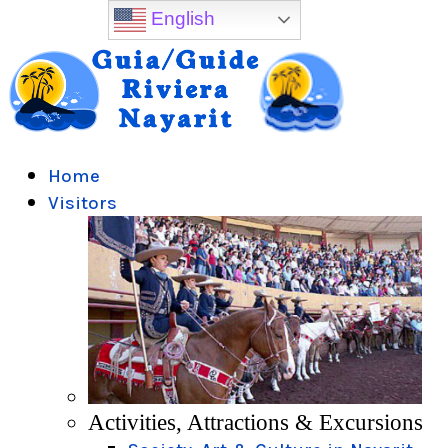
English
Home
Visitors
Activities, Attractions & Excursions