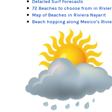
Detailed Surf Forecasts
72 Beaches to choose from in Rivier
Map of Beaches in Riviera Nayarit
Beach hopping along Mexico’s Rivie