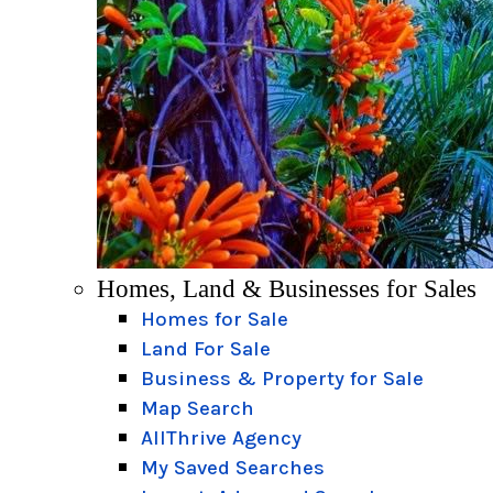
Homes, Land & Businesses for Sales
Homes for Sale
Land For Sale
Business & Property for Sale
Map Search
AllThrive Agency
My Saved Searches