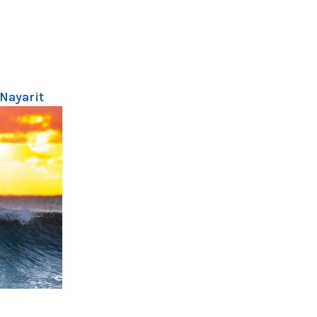
 Nayarit