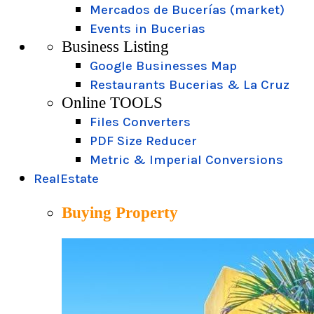
Mercados de Bucerías (market)
Events in Bucerias
Business Listing
Google Businesses Map
Restaurants Bucerias & La Cruz
Online TOOLS
Files Converters
PDF Size Reducer
Metric & Imperial Conversions
RealEstate
Buying Property