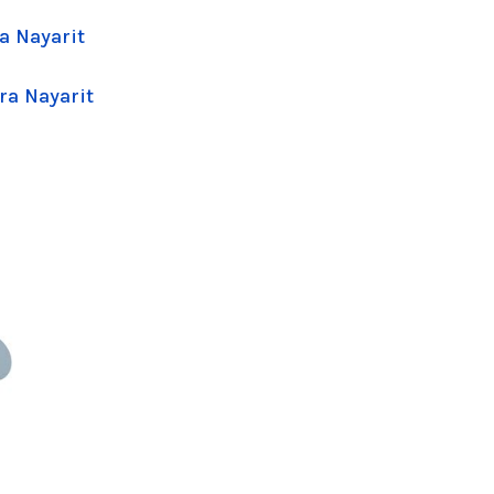
a Nayarit
ra Nayarit